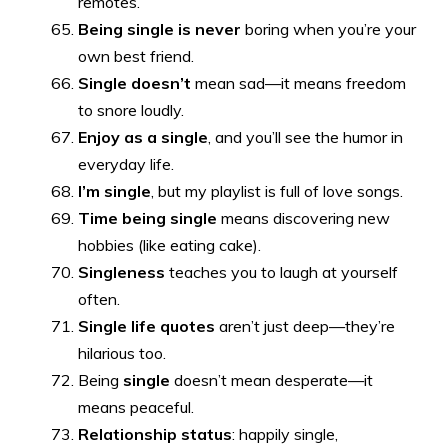
remotes.
Being single is never
boring when you’re your
own best friend.
Single doesn’t
mean sad—it means freedom
to snore loudly.
Enjoy as a single
, and you’ll see the humor in
everyday life.
I’m single
, but my playlist is full of love songs.
Time being single
means discovering new
hobbies (like eating cake).
Singleness
teaches you to laugh at yourself
often.
Single life quotes
aren’t just deep—they’re
hilarious too.
Being
single
doesn’t mean desperate—it
means peaceful.
Relationship status
: happily single,