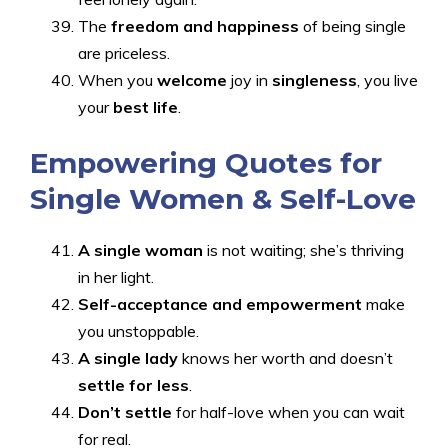
The
freedom and happiness
of being single
are priceless.
When you
welcome
joy
in
singleness
, you live
your
best life
.
Empowering Quotes for
Single Women & Self-Love
A single woman
is not waiting; she’s thriving
in her light.
Self-acceptance and empowerment
make
you unstoppable.
A single lady
knows her worth and doesn’t
settle for less
.
Don’t settle
for half-love when you can wait
for real.