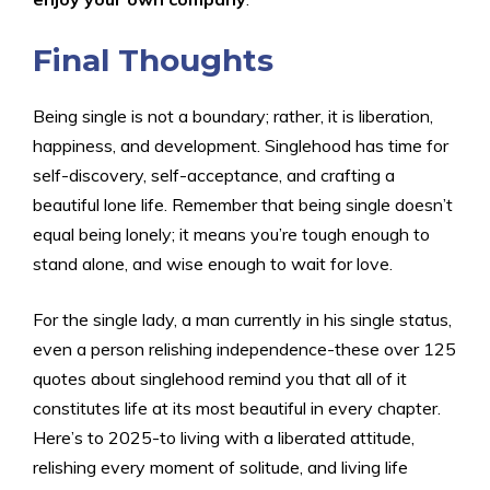
Final Thoughts
Being single is not a boundary; rather, it is liberation,
happiness, and development. Singlehood has time for
self-discovery, self-acceptance, and crafting a
beautiful lone life. Remember that being single doesn’t
equal being lonely; it means you’re tough enough to
stand alone, and wise enough to wait for love.
For the single lady, a man currently in his single status,
even a person relishing independence-these over 125
quotes about singlehood remind you that all of it
constitutes life at its most beautiful in every chapter.
Here’s to 2025-to living with a liberated attitude,
relishing every moment of solitude, and living life