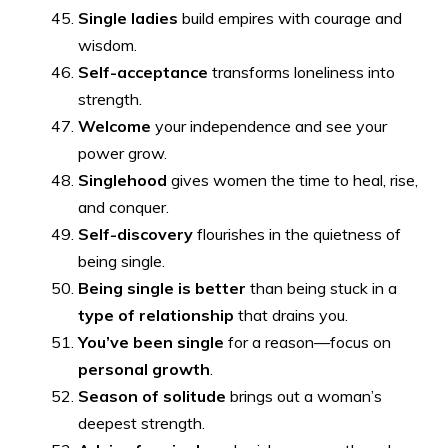
Single ladies
build empires with courage and
wisdom.
Self-acceptance
transforms loneliness into
strength.
Welcome
your independence and see your
power grow.
Singlehood
gives women the time to heal, rise,
and conquer.
Self-discovery
flourishes in the quietness of
being single.
Being single is better
than being stuck in a
type of relationship
that drains you.
You’ve been single
for a reason—focus on
personal growth
.
Season of solitude
brings out a woman’s
deepest strength.