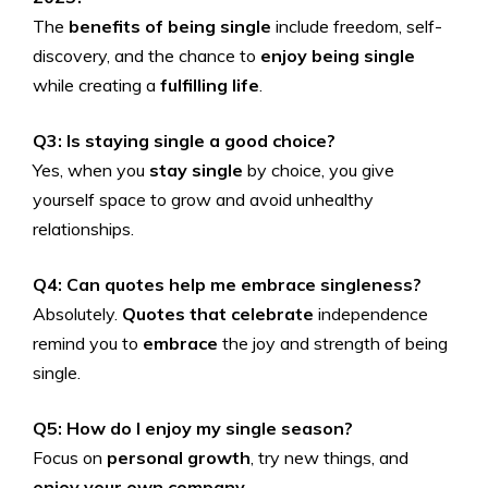
The
benefits of being single
include freedom, self-
discovery, and the chance to
enjoy being single
while creating a
fulfilling life
.
Q3: Is staying single a good choice?
Yes, when you
stay single
by choice, you give
yourself space to grow and avoid unhealthy
relationships.
Q4: Can quotes help me embrace singleness?
Absolutely.
Quotes that celebrate
independence
remind you to
embrace
the joy and strength of being
single.
Q5: How do I enjoy my single season?
Focus on
personal growth
, try new things, and
enjoy your own company
.