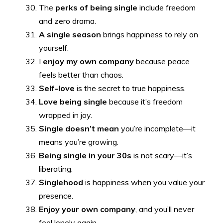
The
perks of being single
include freedom
and zero drama.
A single season
brings happiness to rely on
yourself.
I
enjoy my own company
because peace
feels better than chaos.
Self-love
is the secret to true happiness.
Love being single
because it’s freedom
wrapped in joy.
Single doesn’t mean
you’re incomplete—it
means you’re growing.
Being single in your 30s
is not scary—it’s
liberating.
Singlehood
is happiness when you value your
presence.
Enjoy your own company
, and you’ll never
feel lonely again.