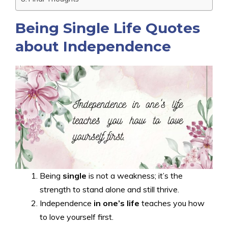
Being Single Life Quotes
about Independence
Being
single
is not a weakness; it’s the
strength to stand alone and still thrive.
Independence
in one’s life
teaches you how
to love yourself first.