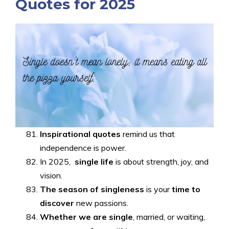
Quotes for 2025
Inspirational quotes
remind us that
independence is power.
In 2025,
single life
is about strength, joy, and
vision.
The season of singleness
is your
time to
discover
new passions.
Whether we are single
, married, or waiting,