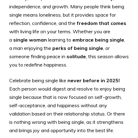
independence, and growth. Many people think being
single means loneliness, but it provides space for
reflection, confidence, and the
freedom that comes
with living life on your terms. Whether you are
a
single woman
learning to
embrace being single
,
a man enjoying the
perks of being single
, or
someone finding peace in
solitude
, this season allows
you to redefine happiness.
Celebrate being single like
never before in 2025!
Each person would digest and resolve to enjoy being
single because that is now focused on self-growth,
self-acceptance, and happiness without any
validation based on their relationship status. Or there
is nothing wrong with being single, as it strengthens
and brings joy and opportunity into the best life.