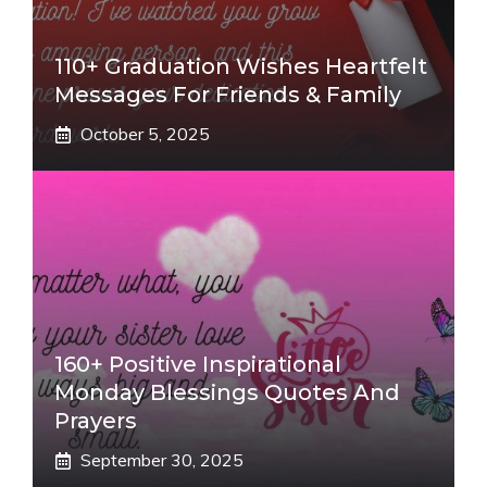
110+ Graduation Wishes Heartfelt
Messages For Friends & Family
October 5, 2025
160+ Positive Inspirational
Monday Blessings Quotes And
Prayers
September 30, 2025