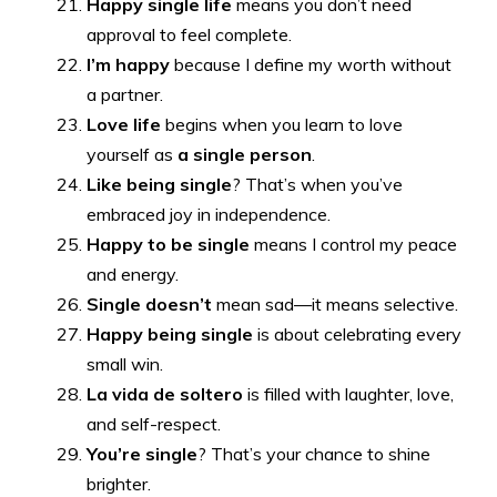
Happy single life
means you don’t need
approval to feel complete.
I’m happy
because I define my worth without
a partner.
Love life
begins when you learn to love
yourself as
a single person
.
Like being single
? That’s when you’ve
embraced joy in independence.
Happy to be single
means I control my peace
and energy.
Single doesn’t
mean sad—it means selective.
Happy being single
is about celebrating every
small win.
La vida de soltero
is filled with laughter, love,
and self-respect.
You’re single
? That’s your chance to shine
brighter.