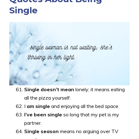
Single
Single doesn’t mean
lonely; it means eating
all the pizza yourself.
I
am single
and enjoying all the bed space.
I’ve been single
so long that my pet is my
partner.
Single season
means no arguing over TV