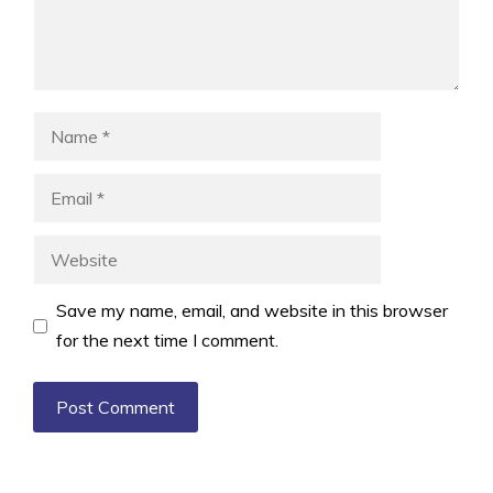
Name
Email
Website
Save my name, email, and website in this browser
for the next time I comment.