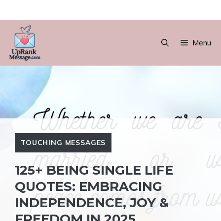
Skip
to
Menu
content
TOUCHING MESSAGES
125+ BEING SINGLE LIFE
QUOTES: EMBRACING
INDEPENDENCE, JOY &
FREEDOM IN 2025