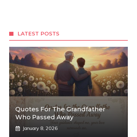
LATEST POSTS
Quotes For The Grandfather
Who Passed Away
January 8, 2026