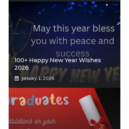
100+ Happy New Year Wishes
2026
January 1, 2026