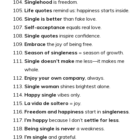
Singlehood
is freedom.
Life quotes
remind us: happiness starts inside.
Single is better
than fake love.
Self-acceptance
equals real love.
Single quotes
inspire confidence.
Embrace
the joy of being free.
Season of singleness
= season of growth.
Single doesn’t make
me less—it makes me
whole.
Enjoy your own company
, always.
Single woman
shines brightest alone.
Happy single
vibes only.
La vida de soltero
= joy.
Freedom and happiness
start in
singleness
.
I’m happy
because I don’t
settle for less
.
Being single is never
a weakness.
I’m single
and grateful.