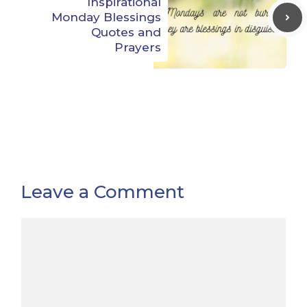
Inspirational
Monday Blessings
Quotes and
Prayers
Leave a Comment
Comment