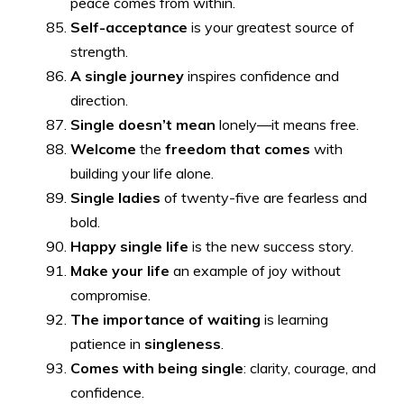
peace comes from within.
Self-acceptance
is your greatest source of
strength.
A single journey
inspires confidence and
direction.
Single doesn’t mean
lonely—it means free.
Welcome
the
freedom that comes
with
building your life alone.
Single ladies
of twenty-five are fearless and
bold.
Happy single life
is the new success story.
Make your life
an example of joy without
compromise.
The importance of waiting
is learning
patience in
singleness
.
Comes with being single
: clarity, courage, and
confidence.