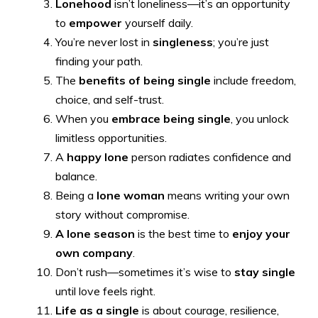
Lonehood
isn’t loneliness—it’s an opportunity
to
empower
yourself daily.
You’re never lost in
singleness
; you’re just
finding your path.
The
benefits of being single
include freedom,
choice, and self-trust.
When you
embrace being single
, you unlock
limitless opportunities.
A
happy lone
person radiates confidence and
balance.
Being a
lone woman
means writing your own
story without compromise.
A lone season
is the best time to
enjoy your
own company
.
Don’t rush—sometimes it’s wise to
stay single
until love feels right.
Life as a single
is about courage, resilience,