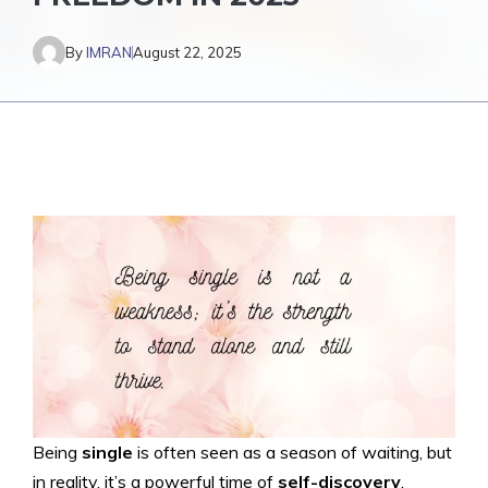
By
IMRAN
August 22, 2025
Being
single
is often seen as a season of waiting, but
in reality, it’s a powerful time of
self-discovery
,