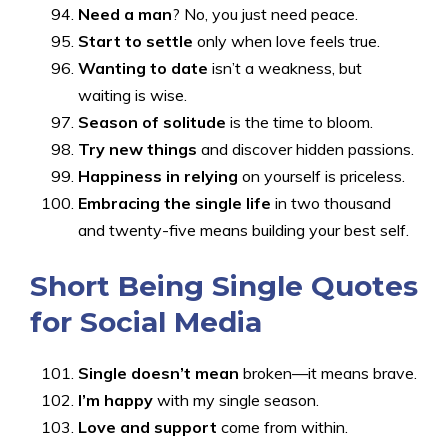
Need a man
? No, you just need peace.
Start to settle
only when love feels true.
Wanting to date
isn’t a weakness, but
waiting is wise.
Season of solitude
is the time to bloom.
Try new things
and discover hidden passions.
Happiness in relying
on yourself is priceless.
Embracing the single life
in two thousand
and twenty-five means building your best self.
Short Being Single Quotes
for Social Media
Single doesn’t mean
broken—it means brave.
I’m happy
with my single season.
Love and support
come from within.