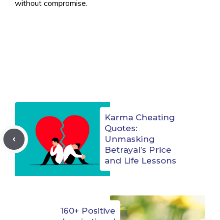
without compromise.
Karma Cheating
Quotes:
Unmasking
Betrayal’s Price
and Life Lessons
160+ Positive