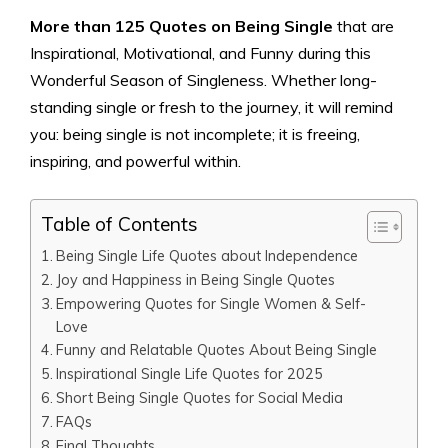
More than 125 Quotes on Being Single
that are
Inspirational, Motivational, and Funny during this
Wonderful Season of Singleness. Whether long-
standing single or fresh to the journey, it will remind
you: being single is not incomplete; it is freeing,
inspiring, and powerful within.
Table of Contents
Being Single Life Quotes about Independence
Joy and Happiness in Being Single Quotes
Empowering Quotes for Single Women & Self-
Love
Funny and Relatable Quotes About Being Single
Inspirational Single Life Quotes for 2025
Short Being Single Quotes for Social Media
FAQs
Final Thoughts