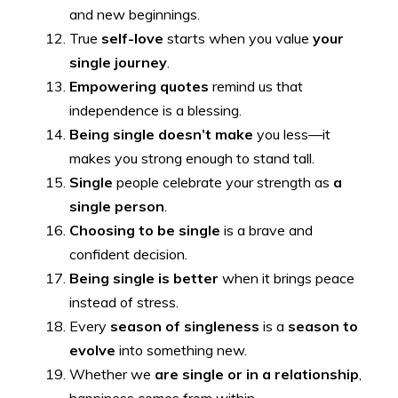
and new beginnings.
True
self-love
starts when you value
your
single journey
.
Empowering quotes
remind us that
independence is a blessing.
Being single doesn’t make
you less—it
makes you strong enough to stand tall.
Single
people celebrate your strength as
a
single person
.
Choosing to be single
is a brave and
confident decision.
Being single is better
when it brings peace
instead of stress.
Every
season of singleness
is a
season to
evolve
into something new.
Whether we
are single or in a relationship
,