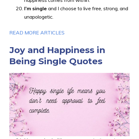
happiness comes from within.
I’m single
and I choose to live free, strong, and
unapologetic.
READ MORE ARTICLES
Joy and Happiness in
Being Single Quotes