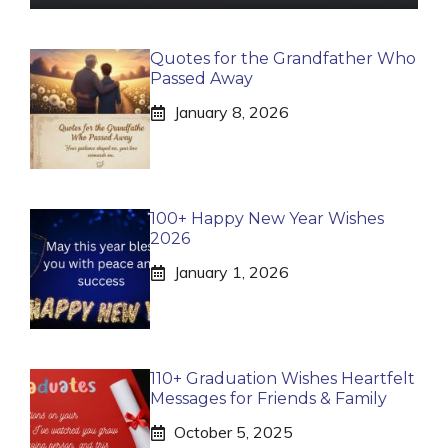
Quotes for the Grandfather Who
Passed Away
January 8, 2026
100+ Happy New Year Wishes
2026
January 1, 2026
110+ Graduation Wishes Heartfelt
Messages for Friends & Family
October 5, 2025