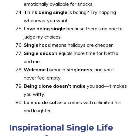
emotionally available for snacks.
Think being single
is boring? Try napping
whenever you want.
Love being single
because there’s no one to
judge my choices.
Singlehood
means holidays are cheaper.
Single season
equals more time for Netflix
and me.
Welcome
humor in
singleness
, and you’ll
never feel empty.
Being alone doesn’t make
you sad—it makes
you witty.
La vida de soltero
comes with unlimited fun
and laughter.
Inspirational Single Life