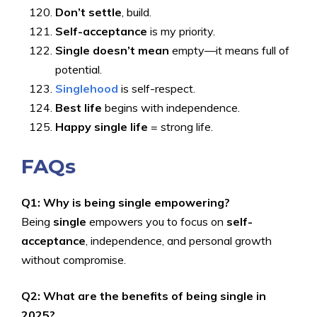
Don’t settle
, build.
Self-acceptance
is my priority.
Single doesn’t mean
empty—it means full of
potential.
Singlehood
is self-respect.
Best life
begins with independence.
Happy single life
= strong life.
FAQs
Q1: Why is being single empowering?
Being
single
empowers you to focus on
self-
acceptance
, independence, and personal growth
without compromise.
Q2: What are the benefits of being single in
2025?