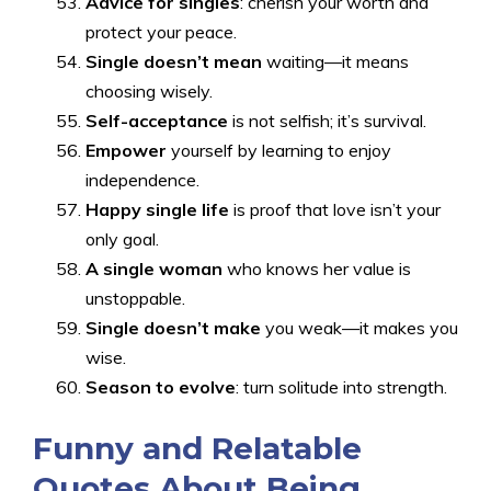
Advice for singles
: cherish your worth and
protect your peace.
Single doesn’t mean
waiting—it means
choosing wisely.
Self-acceptance
is not selfish; it’s survival.
Empower
yourself by learning to enjoy
independence.
Happy single life
is proof that love isn’t your
only goal.
A single woman
who knows her value is
unstoppable.
Single doesn’t make
you weak—it makes you
wise.
Season to evolve
: turn solitude into strength.
Funny and Relatable
Quotes About Being