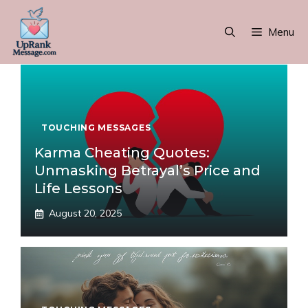
Skip
to
Menu
content
TOUCHING MESSAGES
Karma Cheating Quotes:
Unmasking Betrayal’s Price and
Life Lessons
August 20, 2025