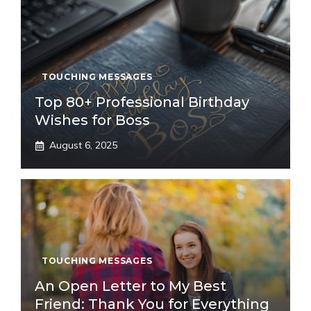
TOUCHING MESSAGES
Top 80+ Professional Birthday
Wishes for Boss
August 6, 2025
TOUCHING MESSAGES
An Open Letter to My Best
Friend: Thank You for Everything