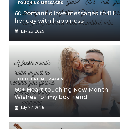
TOUCHING MESSAGES
60 Romantic love messages to fill
her day with happiness
July 26, 2025
TOUCHING MESSAGES
60+ Heart touching New Month
Wishes for my boyfriend
July 22, 2025