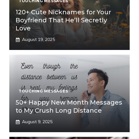
TOUCHING MESSAGES
120+ Cute Nicknames for Your
Boyfriend That He’ll Secretly
Love
August 19, 2025
TOUCHING MESSAGES
50+ Happy New Month Messages
to My Crush Long Distance
August 9, 2025