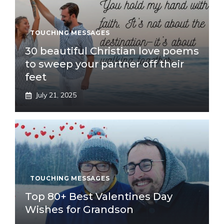
TOUCHING MESSAGES
30 beautiful Christian love poems
to sweep your partner off their
feet
July 21, 2025
TOUCHING MESSAGES
Top 80+ Best Valentines Day
Wishes for Grandson