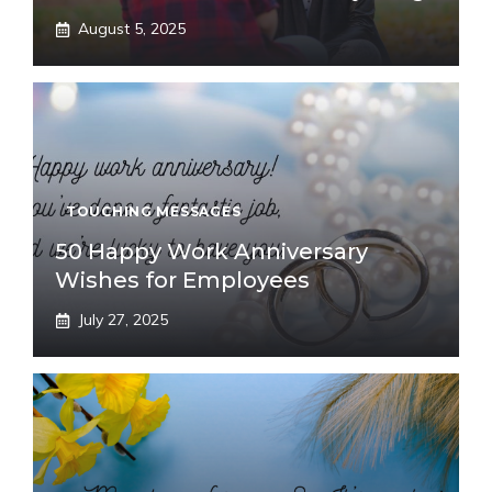
August 5, 2025
TOUCHING MESSAGES
50 Happy Work Anniversary
Wishes for Employees
July 27, 2025