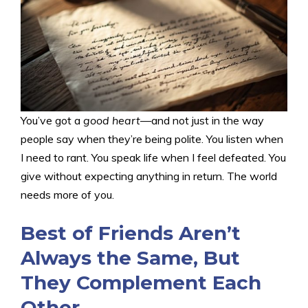
You’ve got a
good heart
—and not just in the way
people say when they’re being polite. You listen when
I need to rant. You speak life when I feel defeated. You
give without expecting anything in return. The world
needs more of you.
Best of Friends Aren’t
Always the Same, But
They Complement Each
Other