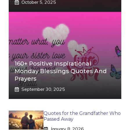
October 5, 2025
160+ Positive Inspirational
Monday Blessings Quotes And
Prayers
September 30, 2025
Quotes for the Grandfather Who
Passed Away
January 8, 2026