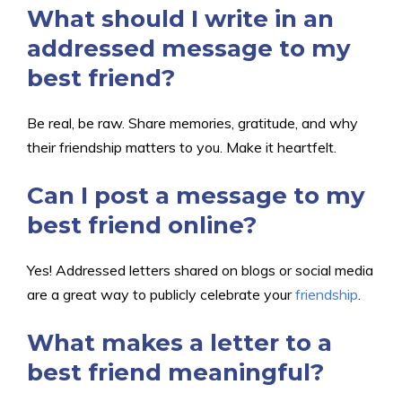
What should I write in an
addressed message to my
best friend?
Be real, be raw. Share memories, gratitude, and why
their friendship matters to you. Make it heartfelt.
Can I post a message to my
best friend online?
Yes! Addressed letters shared on blogs or social media
are a great way to publicly celebrate your
friendship
.
What makes a letter to a
best friend meaningful?