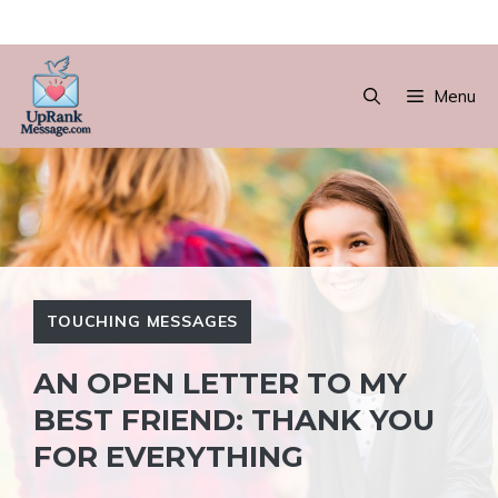
Skip
to
Menu
content
TOUCHING MESSAGES
AN OPEN LETTER TO MY
BEST FRIEND: THANK YOU
FOR EVERYTHING