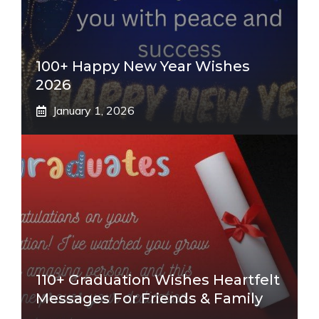
100+ Happy New Year Wishes
2026
January 1, 2026
110+ Graduation Wishes Heartfelt
Messages For Friends & Family