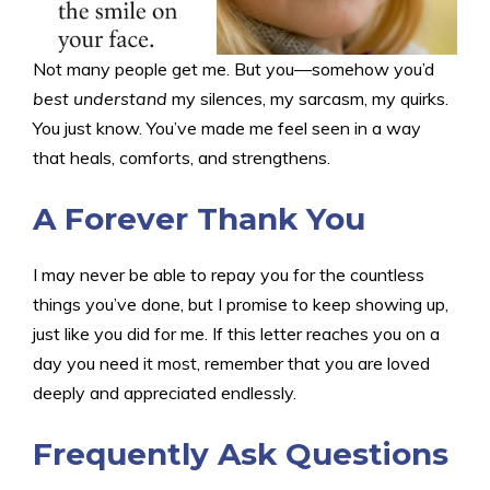
Not many people get me. But you—somehow you’d
best understand
my silences, my sarcasm, my quirks.
You just know. You’ve made me feel seen in a way
that heals, comforts, and strengthens.
A Forever Thank You
I may never be able to repay you for the countless
things you’ve done, but I promise to keep showing up,
just like you did for me. If this letter reaches you on a
day you need it most, remember that you are loved
deeply and appreciated endlessly.
F
requently Ask Questions