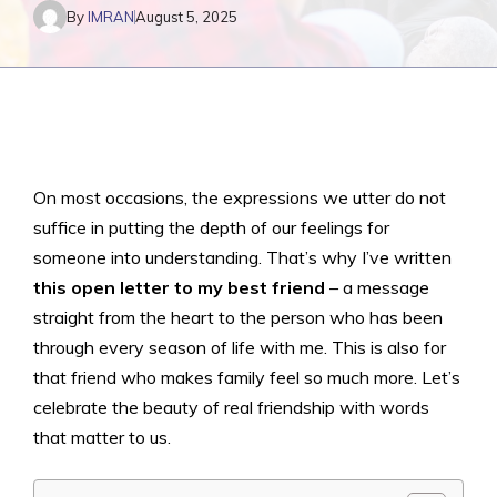
By
IMRAN
August 5, 2025
On most occasions, the expressions we utter do not
suffice in putting the depth of our feelings for
someone into understanding. That’s why I’ve written
this open letter to my best friend
– a message
straight from the heart to the person who has been
through every season of life with me. This is also for
that friend who makes family feel so much more. Let’s
celebrate the beauty of real friendship with words
that matter to us.