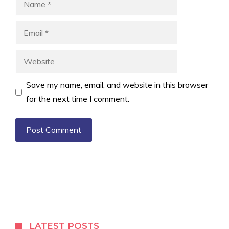
Email
Website
Save my name, email, and website in this browser
for the next time I comment.
LATEST POSTS