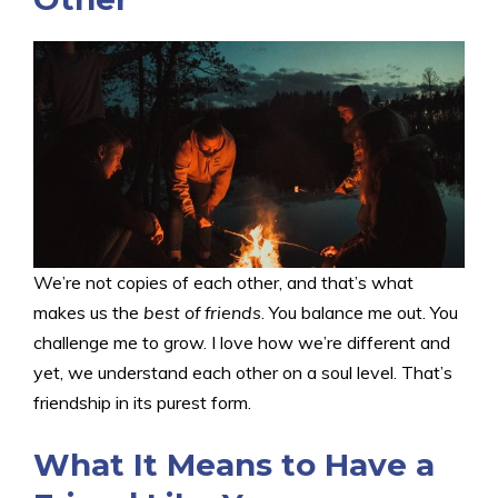
We’re not copies of each other, and that’s what
makes us the
best of friends
. You balance me out. You
challenge me to grow. I love how we’re different and
yet, we understand each other on a soul level. That’s
friendship in its purest form.
What It Means to Have a