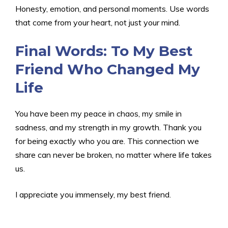
Honesty, emotion, and personal moments. Use words
that come from your heart, not just your mind.
Final Words: To My Best
Friend Who Changed My
Life
You have been my peace in chaos, my smile in
sadness, and my strength in my growth. Thank you
for being exactly who you are. This connection we
share can never be broken, no matter where life takes
us.
I appreciate you immensely, my best friend.