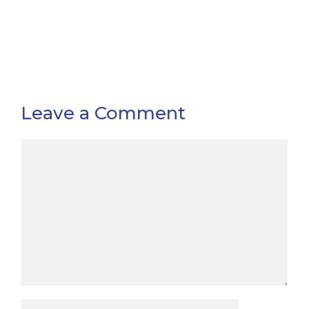
Leave a Comment
Comment
Name