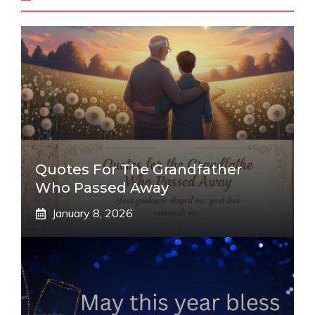
Quotes For The Grandfather
Who Passed Away
January 8, 2026