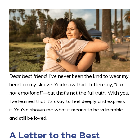
Dear best friend
, I’ve never been the kind to wear my
heart on my sleeve. You know that. I often say,
“I’m
not emotional”
—but that’s not the full truth. With you,
I’ve learned that it’s okay to feel deeply and express
it. You’ve shown me what it means to be vulnerable
and still be loved.
A Letter to the Best