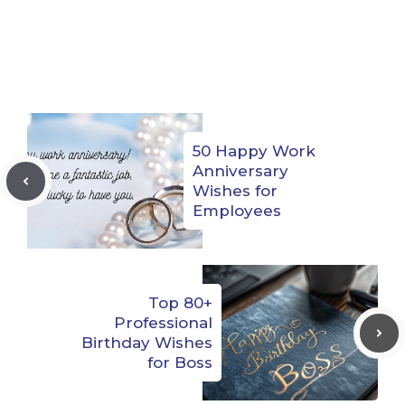
50 Happy Work
Anniversary
Wishes for
Employees
Top 80+
Professional
Birthday Wishes
for Boss