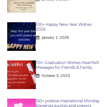
100+ Happy New Year Wishes
2026
January 1, 2026
110+ Graduation Wishes Heartfelt
Messages for Friends & Family
October 5, 2025
160+ positive inspirational Monday
blessings quotes and prayers