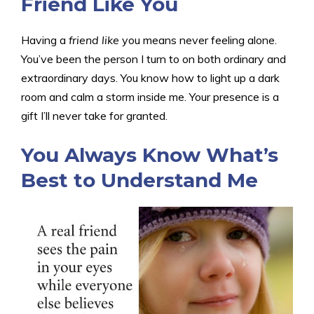
Friend Like You
Having a
friend like
you means never feeling alone.
You’ve been the person I turn to on both ordinary and
extraordinary days. You know how to light up a dark
room and calm a storm inside me. Your presence is a
gift I’ll never take for granted.
You Always Know What’s
Best to Understand Me