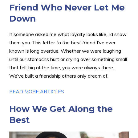
Friend Who Never Let Me
Down
If someone asked me what loyalty looks like, I’d show
them you. This
letter to the best friend
I’ve ever
known is long overdue. Whether we were laughing
until our stomachs hurt or crying over something small
that felt big at the time, you were always there.
We’ve built a friendship others only dream of.
READ MORE ARTICLES
How We Get Along the
Best