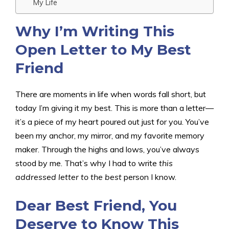
My Life
Why I’m Writing This
Open Letter to My Best
Friend
There are moments in life when words fall short, but
today I’m giving it my best. This is more than a letter—
it’s a piece of my heart poured out just for you. You’ve
been my anchor, my mirror, and my favorite memory
maker. Through the highs and lows, you’ve always
stood by me. That’s why I had to write
this
addressed letter to the best
person I know.
Dear Best Friend, You
Deserve to Know This