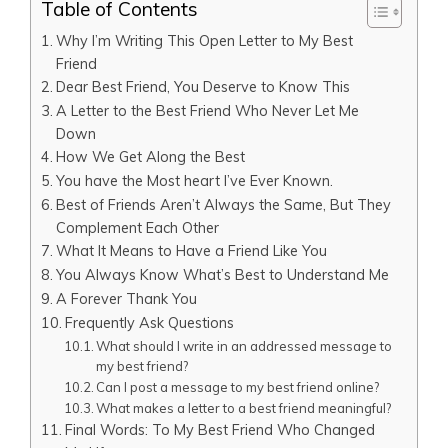
Table of Contents
Why I’m Writing This Open Letter to My Best
Friend
Dear Best Friend, You Deserve to Know This
A Letter to the Best Friend Who Never Let Me
Down
How We Get Along the Best
You have the Most heart I’ve Ever Known.
Best of Friends Aren’t Always the Same, But They
Complement Each Other
What It Means to Have a Friend Like You
You Always Know What’s Best to Understand Me
A Forever Thank You
Frequently Ask Questions
What should I write in an addressed message to
my best friend?
Can I post a message to my best friend online?
What makes a letter to a best friend meaningful?
Final Words: To My Best Friend Who Changed