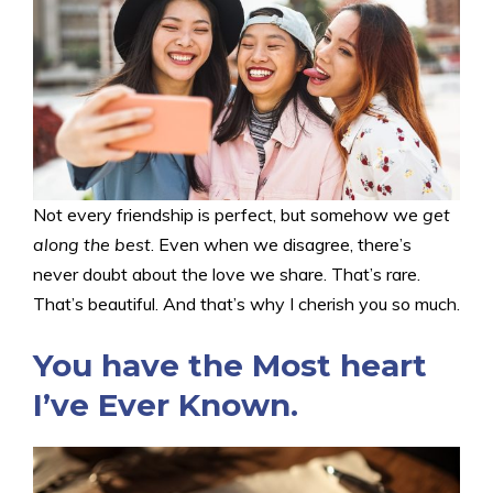
Not every friendship is perfect, but somehow we
get
along the best
. Even when we disagree, there’s
never doubt about the love we share. That’s rare.
That’s beautiful. And that’s why I cherish you so much.
You have the Most heart
I’ve Ever Known.