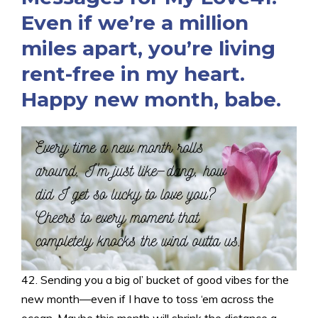
Even if we’re a million
miles apart, you’re living
rent-free in my heart.
Happy new month, babe.
42. Sending you a big ol’ bucket of good vibes for the
new month—even if I have to toss ‘em across the