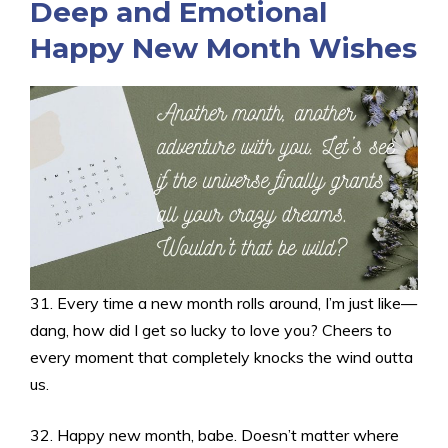
Deep and Emotional
Happy New Month Wishes
31. Every time a new month rolls around, I’m just like—
dang, how did I get so lucky to love you? Cheers to
every moment that completely knocks the wind outta
us.
32. Happy new month, babe. Doesn’t matter where