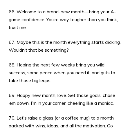
66. Welcome to a brand-new month—bring your A-
game confidence. You’re way tougher than you think,
trust me.
67. Maybe this is the month everything starts clicking.
Wouldn’t that be something?
68. Hoping the next few weeks bring you wild
success, some peace when you need it, and guts to
take those big leaps.
69. Happy new month, love. Set those goals, chase
‘em down. I’m in your corner, cheering like a maniac.
70. Let’s raise a glass (or a coffee mug) to a month
packed with wins, ideas, and all the motivation. Go