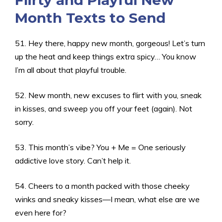
Flirty and Playful New
Month Texts to Send
51. Hey there, happy new month, gorgeous! Let’s turn
up the heat and keep things extra spicy… You know
I’m all about that playful trouble.
52. New month, new excuses to flirt with you, sneak
in kisses, and sweep you off your feet (again). Not
sorry.
53. This month’s vibe? You + Me = One seriously
addictive love story. Can’t help it.
54. Cheers to a month packed with those cheeky
winks and sneaky kisses—I mean, what else are we
even here for?