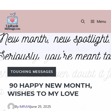
Skip
to
Menu
content
TOUCHING MESSAGES
90 HAPPY NEW MONTH,
WISHES TO MY LOVE
By
IMRAN
June 25, 2025