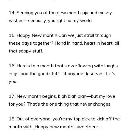
14. Sending you all the new month juju and mushy
wishes—seriously, you light up my world.
15. Happy New month! Can we just stroll through
these days together? Hand in hand, heart in heart, all
that sappy stuff.
16. Here’s to a month that’s overflowing with laughs,
hugs, and the good stuff—if anyone deserves it, it’s
you.
17. New month begins, blah blah blah—but my love
for you? That’s the one thing that never changes.
18. Out of everyone, you’re my top pick to kick off the
month with. Happy new month, sweetheart.