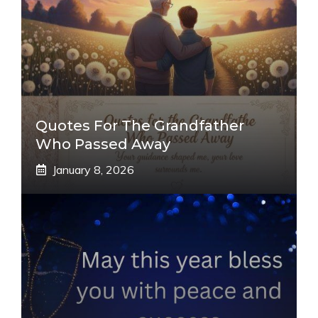
Quotes For The Grandfather
Who Passed Away
January 8, 2026