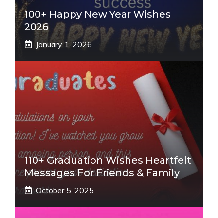
100+ Happy New Year Wishes
2026
January 1, 2026
110+ Graduation Wishes Heartfelt
Messages For Friends & Family
October 5, 2025