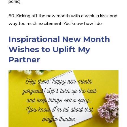
panic).
60. Kicking off the new month with a wink, a kiss, and
way too much excitement. You know how I do.
Inspirational New Month
Wishes to Uplift My
Partner