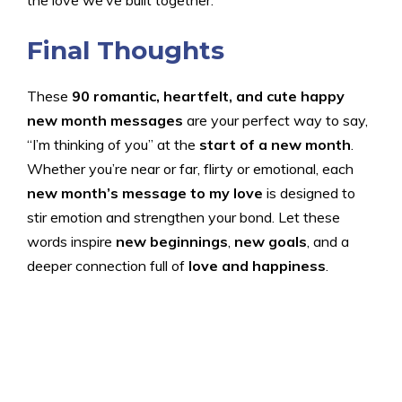
Final Thoughts
These
90 romantic, heartfelt, and cute happy
new month messages
are your perfect way to say,
“I’m thinking of you” at the
start of a new month
.
Whether you’re near or far, flirty or emotional, each
new month’s message to my love
is designed to
stir emotion and strengthen your bond. Let these
words inspire
new beginnings
,
new goals
, and a
deeper connection full of
love and happiness
.