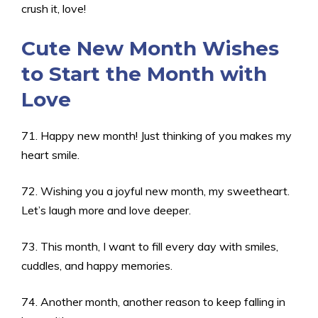
crush it, love!
Cute New Month Wishes
to Start the Month with
Love
71. Happy new month! Just thinking of you makes my
heart smile.
72. Wishing you a joyful new month, my sweetheart.
Let’s laugh more and love deeper.
73. This month, I want to fill every day with smiles,
cuddles, and happy memories.
74. Another month, another reason to keep falling in