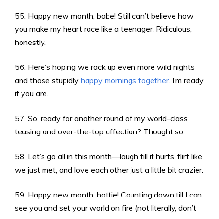
55. Happy new month, babe! Still can’t believe how
you make my heart race like a teenager. Ridiculous,
honestly.
56. Here’s hoping we rack up even more wild nights
and those stupidly
happy mornings together.
I’m ready
if you are.
57. So, ready for another round of my world-class
teasing and over-the-top affection? Thought so.
58. Let’s go all in this month—laugh till it hurts, flirt like
we just met, and love each other just a little bit crazier.
59. Happy new month, hottie! Counting down till I can
see you and set your world on fire (not literally, don’t