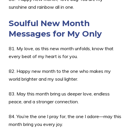
sunshine and rainbow all in one.
Soulful New Month
Messages for My Only
81. My love, as this new month unfolds, know that
every beat of my heart is for you.
82. Happy new month to the one who makes my
world brighter and my soul lighter.
83. May this month bring us deeper love, endless
peace, and a stronger connection.
84. You’re the one I pray for, the one I adore—may this
month bring you every joy.