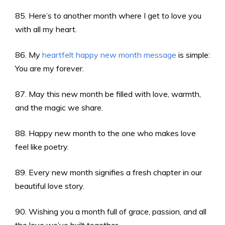
85. Here’s to another month where I get to love you
with all my heart.
86. My
heartfelt happy new month message
is simple:
You are my forever.
87. May this new month be filled with love, warmth,
and the magic we share.
88. Happy new month to the one who makes love
feel like poetry.
89. Every new month signifies a fresh chapter in our
beautiful love story.
90. Wishing you a month full of grace, passion, and all
the love we’ve built together.