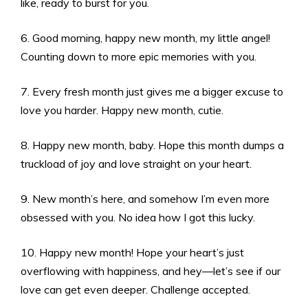
like, ready to burst for you.
6. Good morning, happy new month, my little angel!
Counting down to more epic memories with you.
7. Every fresh month just gives me a bigger excuse to
love you harder. Happy new month, cutie.
8. Happy new month, baby. Hope this month dumps a
truckload of joy and love straight on your heart.
9. New month’s here, and somehow I’m even more
obsessed with you. No idea how I got this lucky.
10. Happy new month! Hope your heart’s just
overflowing with happiness, and hey—let’s see if our
love can get even deeper. Challenge accepted.