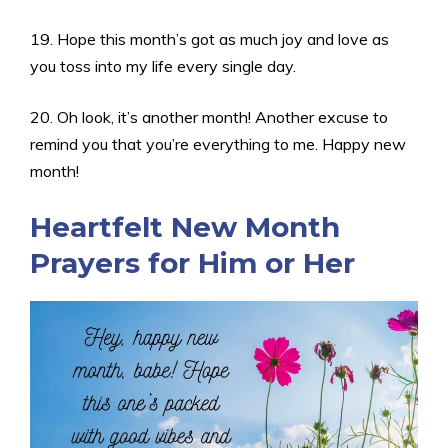
19. Hope this month’s got as much joy and love as
you toss into my life every single day.
20. Oh look, it’s another month! Another excuse to
remind you that you’re everything to me. Happy new
month!
Heartfelt New Month
Prayers for Him or Her