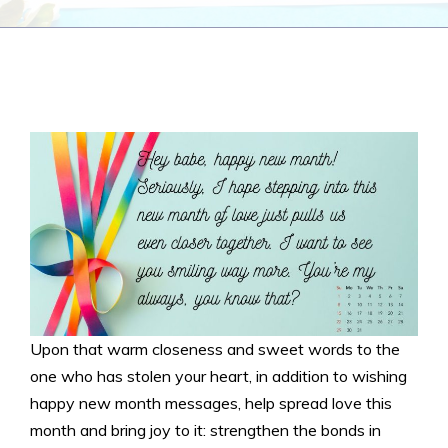
Upon that warm closeness and sweet words to the
one who has stolen your heart, in addition to wishing
happy new month messages, help spread love this
month and bring joy to it: strengthen the bonds in