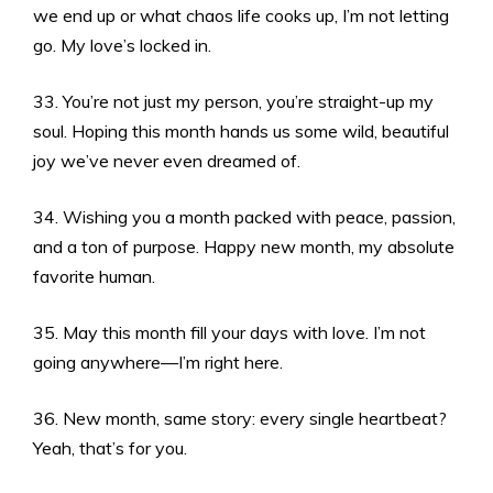
we end up or what chaos life cooks up, I’m not letting
go. My love’s locked in.
33. You’re not just my person, you’re straight-up my
soul. Hoping this month hands us some wild, beautiful
joy we’ve never even dreamed of.
34. Wishing you a month packed with peace, passion,
and a ton of purpose. Happy new month, my absolute
favorite human.
35. May this month fill your days with love. I’m not
going anywhere—I’m right here.
36. New month, same story: every single heartbeat?
Yeah, that’s for you.