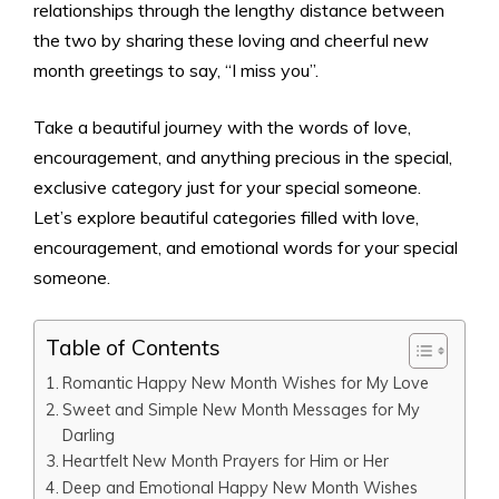
relationships through the lengthy distance between
the two by sharing these loving and cheerful new
month greetings to say, “I miss you”.
Take a beautiful journey with the words of love,
encouragement, and anything precious in the special,
exclusive category just for your special someone.
Let’s explore beautiful categories filled with love,
encouragement, and emotional words for your special
someone.
Table of Contents
Romantic Happy New Month Wishes for My Love
Sweet and Simple New Month Messages for My
Darling
Heartfelt New Month Prayers for Him or Her
Deep and Emotional Happy New Month Wishes