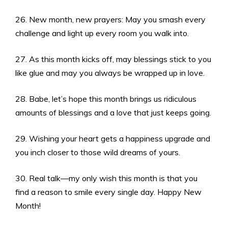
26. New month, new prayers: May you smash every
challenge and light up every room you walk into.
27. As this month kicks off, may blessings stick to you
like glue and may you always be wrapped up in love.
28. Babe, let’s hope this month brings us ridiculous
amounts of blessings and a love that just keeps going.
29. Wishing your heart gets a happiness upgrade and
you inch closer to those wild dreams of yours.
30. Real talk—my only wish this month is that you
find a reason to smile every single day. Happy New
Month!