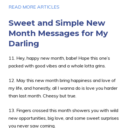
READ MORE ARTICLES
Sweet and Simple New
Month Messages for My
Darling
11. Hey, happy new month, babe! Hope this one’s
packed with good vibes and a whole lotta grins.
12. May this new month bring happiness and love of
my life, and honestly, all I wanna do is love you harder
than last month. Cheesy but true.
13. Fingers crossed this month showers you with wild
new opportunities, big love, and some sweet surprises
you never saw coming.