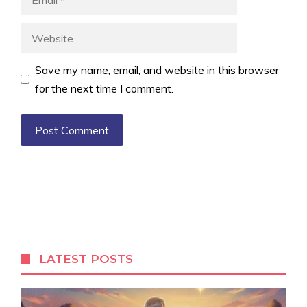
Website
Save my name, email, and website in this browser
for the next time I comment.
LATEST POSTS