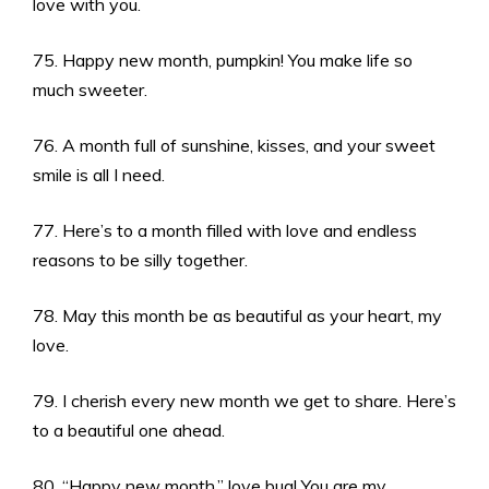
love with you.
75. Happy new month, pumpkin! You make life so
much sweeter.
76. A month full of sunshine, kisses, and your sweet
smile is all I need.
77. Here’s to a month filled with love and endless
reasons to be silly together.
78. May this month be as beautiful as your heart, my
love.
79. I cherish every new month we get to share. Here’s
to a beautiful one ahead.
80. “Happy new month,” love bug! You are my