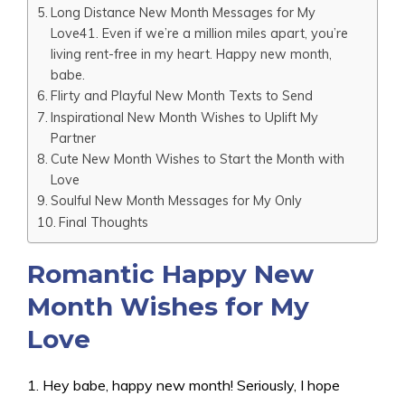
Long Distance New Month Messages for My
Love41. Even if we’re a million miles apart, you’re
living rent-free in my heart. Happy new month,
babe.
Flirty and Playful New Month Texts to Send
Inspirational New Month Wishes to Uplift My
Partner
Cute New Month Wishes to Start the Month with
Love
Soulful New Month Messages for My Only
Final Thoughts
Romantic Happy New
Month Wishes for My
Love
1. Hey babe, happy new month! Seriously, I hope