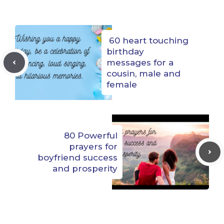
60 heart touching
birthday
messages for a
cousin, male and
female
80 Powerful
prayers for
boyfriend success
and prosperity