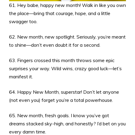
61. Hey babe, happy new month! Walk in like you own
the place—bring that courage, hope, and a little
swagger too.
62. New month, new spotlight. Seriously, you’re meant
to shine—don’t even doubt it for a second.
63. Fingers crossed this month throws some epic
surprises your way. Wild wins, crazy good luck—let’s
manifest it.
64. Happy New Month, superstar! Don’t let anyone
(not even you) forget you’re a total powerhouse.
65. New month, fresh goals. I know you’ve got
dreams stacked sky-high, and honestly? I’d bet on you
every damn time.