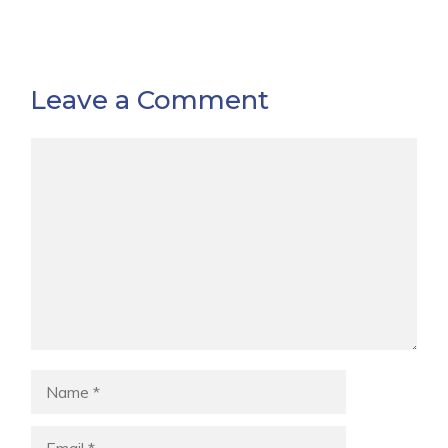
Leave a Comment
Comment
Name
Email