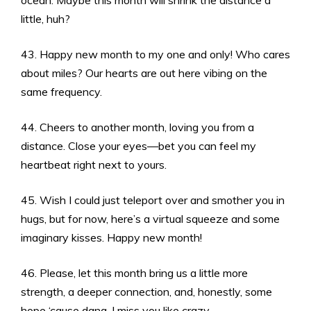
ocean. Maybe this month will shrink the distance a
little, huh?
43. Happy new month to my one and only! Who cares
about miles? Our hearts are out here vibing on the
same frequency.
44. Cheers to another month, loving you from a
distance. Close your eyes—bet you can feel my
heartbeat right next to yours.
45. Wish I could just teleport over and smother you in
hugs, but for now, here’s a virtual squeeze and some
imaginary kisses. Happy new month!
46. Please, let this month bring us a little more
strength, a deeper connection, and, honestly, some
hope ‘cause dang, I miss you like crazy.