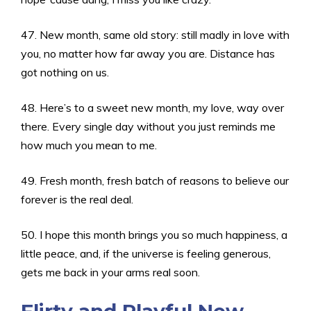
47. New month, same old story: still madly in love with
you, no matter how far away you are. Distance has
got nothing on us.
48. Here’s to a sweet new month, my love, way over
there. Every single day without you just reminds me
how much you mean to me.
49. Fresh month, fresh batch of reasons to believe our
forever is the real deal.
50. I hope this month brings you so much happiness, a
little peace, and, if the universe is feeling generous,
gets me back in your arms real soon.