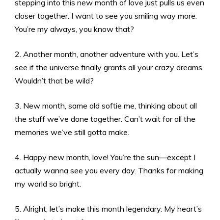
stepping into this new month of love just pulls us even
closer together. I want to see you smiling way more.
You’re my always, you know that?
2. Another month, another adventure with you. Let’s
see if the universe finally grants all your crazy dreams.
Wouldn’t that be wild?
3. New month, same old softie me, thinking about all
the stuff we’ve done together. Can’t wait for all the
memories we’ve still gotta make.
4. Happy new month, love! You’re the sun—except I
actually wanna see you every day. Thanks for making
my world so bright.
5. Alright, let’s make this month legendary. My heart’s