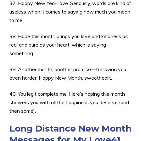
37. Happy New Year, love. Seriously, words are kind of
useless when it comes to saying how much you mean
to me.
38. Hope this month brings you love and kindness as
real and pure as your heart, which is saying
something.
39. Another month, another promise—I’m loving you
even harder. Happy New Month, sweetheart.
40. You legit complete me. Here’s hoping this month
showers you with all the happiness you deserve (and
then some).
Long Distance New Month
Messages for My Love41.