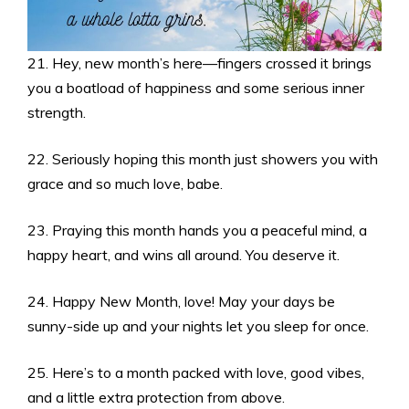
21. Hey, new month’s here—fingers crossed it brings
you a boatload of happiness and some serious inner
strength.
22. Seriously hoping this month just showers you with
grace and so much love, babe.
23. Praying this month hands you a peaceful mind, a
happy heart, and wins all around. You deserve it.
24. Happy New Month, love! May your days be
sunny-side up and your nights let you sleep for once.
25. Here’s to a month packed with love, good vibes,
and a little extra protection from above.