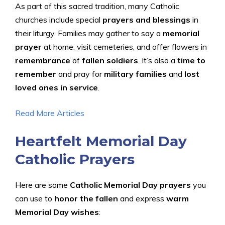
As part of this sacred tradition, many Catholic
churches include special
prayers and blessings
in
their liturgy. Families may gather to say a
memorial
prayer
at home, visit cemeteries, and offer flowers in
remembrance
of
fallen soldiers
. It’s also a
time to
remember
and pray for
military families
and
lost
loved ones in service
.
Read More Articles
Heartfelt Memorial Day
Catholic Prayers
Here are some
Catholic Memorial Day prayers
you
can use to
honor the fallen
and express
warm
Memorial Day wishes
: