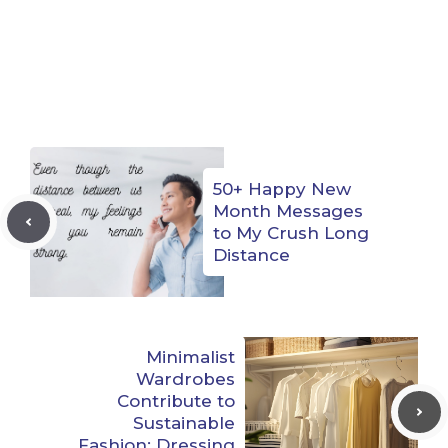
50+ Happy New
Month Messages
to My Crush Long
Distance
Minimalist
Wardrobes
Contribute to
Sustainable
Fashion: Dressing