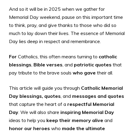
And so it will be in 2025 when we gather for
Memorial Day weekend, pause on this important time
to think, pray, and give thanks to those who did so
much to lay down their lives. The essence of Memorial
Day lies deep in respect and remembrance.
For
Catholics, this often means turning to
catholic
blessings
,
Bible verses
, and
patriotic quotes
that
pay tribute to the brave souls
who gave
their all.
This article will guide you through
Catholic Memorial
Day
blessings, quotes
, and
messages and quotes
that capture the heart of a
respectful Memorial
Day
. We will also share
inspiring Memorial Day
ideas to help you
keep their memory alive
and
honor our heroes
who
made the ultimate