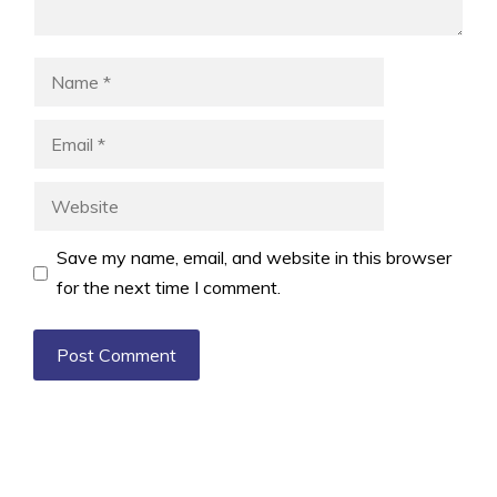
Name
Email
Website
Save my name, email, and website in this browser
for the next time I comment.