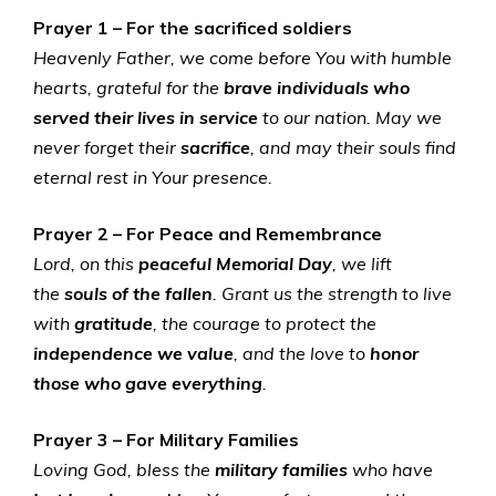
Prayer 1 – For the sacrificed soldiers
Heavenly Father, we come before You with humble
hearts, grateful for the
brave individuals who
served
their lives in service
to our nation. May we
never forget their
sacrifice
, and may their souls find
eternal rest in Your presence.
Prayer 2 – For Peace and Remembrance
Lord, on this
peaceful Memorial Day
, we lift
the
souls of the fallen
. Grant us the strength to live
with
gratitude
, the courage to protect the
independence we value
, and the love to
honor
those who gave everything
.
Prayer 3 – For Military Families
Loving God, bless the
military families
who have