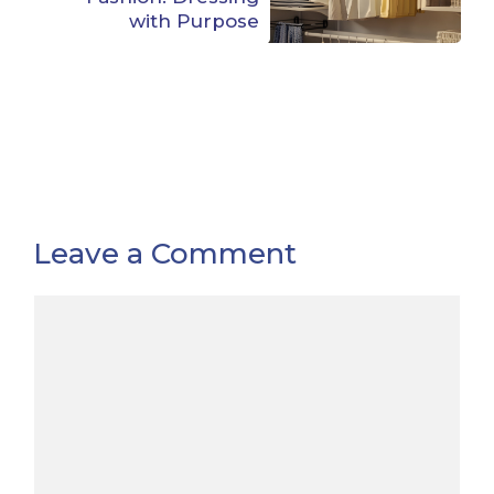
with Purpose
Leave a Comment
Comment