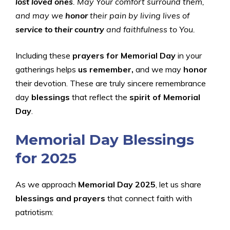
lost loved ones
. May Your comfort surround them,
and may we
honor
their pain by living lives of
service to their country
and faithfulness to You.
Including these
prayers for Memorial Day
in your
gatherings helps
us remember,
and we may
honor
their devotion. These are truly sincere remembrance
day
blessings
that reflect the
spirit of Memorial
Day
.
Memorial Day Blessings
for 2025
As we approach
Memorial Day 2025
, let us share
blessings and prayers
that connect faith with
patriotism: