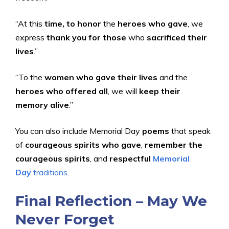
“At this
time, to honor
the
heroes who gave
, we
express
thank you for those
who
sacrificed their
lives
.”
“To the
women who gave their lives
and the
heroes who offered all
, we will
keep their
memory alive
.”
You can also include Memorial Day
poems
that speak
of
courageous spirits who gave
,
remember the
courageous spirits
, and
respectful
Memorial
Day
traditions.
Final Reflection – May We
Never Forget