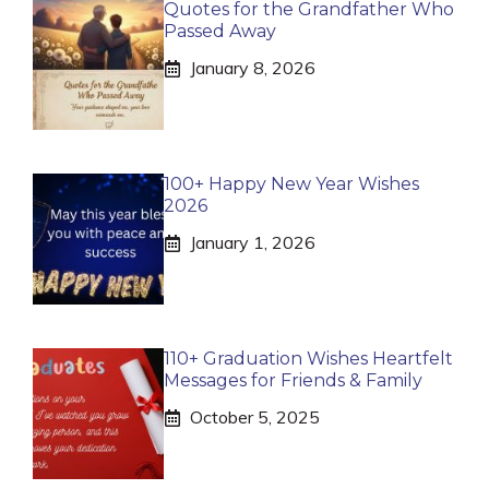
Quotes for the Grandfather Who
Passed Away
January 8, 2026
100+ Happy New Year Wishes
2026
January 1, 2026
110+ Graduation Wishes Heartfelt
Messages for Friends & Family
October 5, 2025