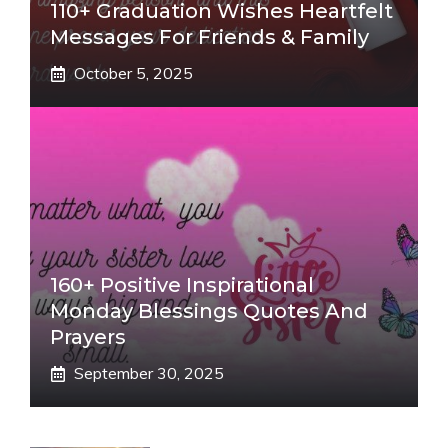
110+ Graduation Wishes Heartfelt
Messages For Friends & Family
October 5, 2025
160+ Positive Inspirational
Monday Blessings Quotes And
Prayers
September 30, 2025