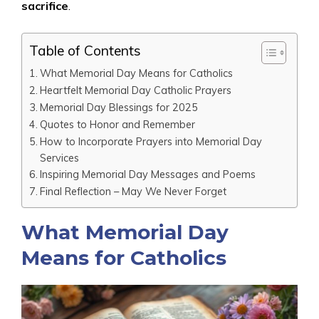
sacrifice
.
Table of Contents
What Memorial Day Means for Catholics
Heartfelt Memorial Day Catholic Prayers
Memorial Day Blessings for 2025
Quotes to Honor and Remember
How to Incorporate Prayers into Memorial Day
Services
Inspiring Memorial Day Messages and Poems
Final Reflection – May We Never Forget
What Memorial Day
Means for Catholics