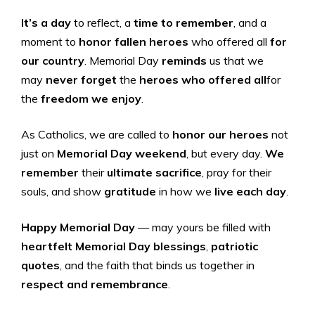
It’s a day
to reflect, a
time to remember
, and a
moment to
honor fallen heroes
who offered all
for
our country
. Memorial Day
reminds
us that we
may
never forget
the
heroes who offered all
for
the
freedom we enjoy
.
As Catholics, we are called to
honor our heroes
not
just on
Memorial Day weekend
, but every day.
We
remember
their
ultimate sacrifice
, pray for their
souls, and show
gratitude
in how we
live each day
.
Happy Memorial Day
— may yours be filled with
heartfelt Memorial Day blessings
,
patriotic
quotes
, and the faith that binds us together in
respect and remembrance
.