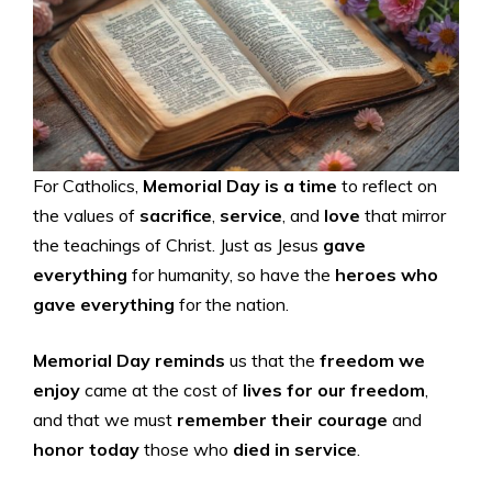
For Catholics,
Memorial Day is a time
to reflect on
the values of
sacrifice
,
service
, and
love
that mirror
the teachings of Christ. Just as Jesus
gave
everything
for humanity, so have the
heroes who
gave everything
for the nation.
Memorial Day reminds
us that the
freedom we
enjoy
came at the cost of
lives for our freedom
,
and that we must
remember their courage
and
honor today
those who
died in service
.