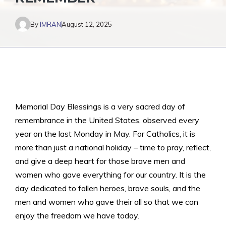
By
IMRAN
August 12, 2025
Memorial Day Blessings is a very sacred day of
remembrance in the United States, observed every
year on the last Monday in May. For Catholics, it is
more than just a national holiday – time to pray, reflect,
and give a deep heart for those brave men and
women who gave everything for our country. It is the
day dedicated to fallen heroes, brave souls, and the
men and women who gave their all so that we can
enjoy the freedom we have today.