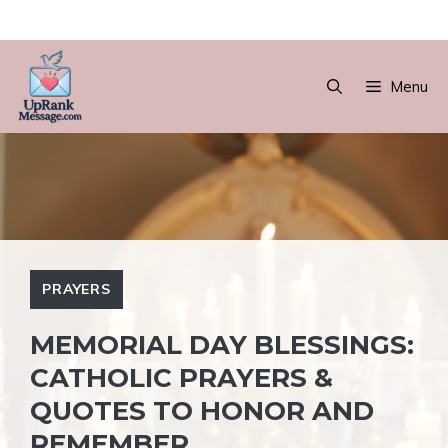
Skip
to
Menu
content
PRAYERS
MEMORIAL DAY BLESSINGS:
CATHOLIC PRAYERS &
QUOTES TO HONOR AND
REMEMBER