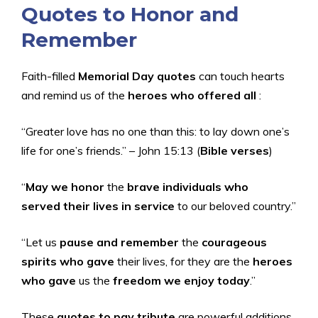
Quotes to Honor and
Remember
Faith-filled
Memorial Day quotes
can touch hearts
and remind us of the
heroes who offered all
:
“Greater love has no one than this: to lay down one’s
life for one’s friends.” – John 15:13 (
Bible verses
)
“
May we honor
the
brave individuals who
served
their lives in service
to our beloved country.”
“Let us
pause and remember
the
courageous
spirits who gave
their lives, for they are the
heroes
who gave
us the
freedom we enjoy today
.”
These
quotes to pay tribute
are powerful additions