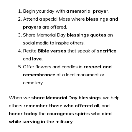
Begin your day with a
memorial prayer
.
Attend a special Mass where
blessings and
prayers
are offered.
Share Memorial Day
blessings quotes
on
social media to inspire others.
Recite
Bible verses
that speak of
sacrifice
and
love
.
Offer flowers and candles in
respect and
remembrance
at a local monument or
cemetery.
When we
share Memorial Day blessings
, we help
others
remember those who offered all,
and
honor today
the
courageous
spirits
who
died
while serving in the military
.