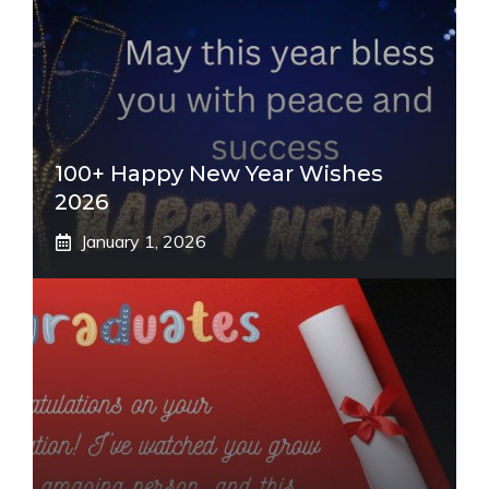
100+ Happy New Year Wishes
2026
January 1, 2026