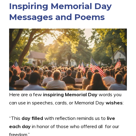
Inspiring Memorial Day
Messages and Poems
Here are a few
inspiring Memorial Day
words you
can use in speeches, cards, or Memorial Day
wishes
:
“This
day filled
with reflection reminds us to
live
each day
in honor of those who offered all for our
freedom.”