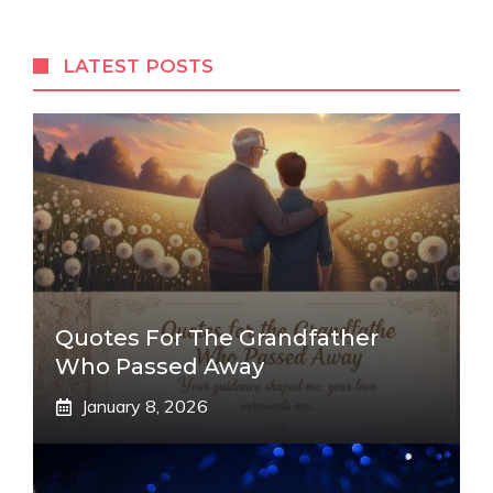
LATEST POSTS
Quotes For The Grandfather
Who Passed Away
January 8, 2026