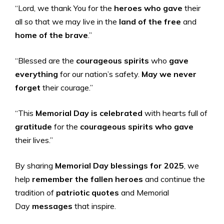
“Lord, we thank You for the
heroes who gave
their
all so that we may live in the
land of the free
and
home of the brave
.”
“Blessed are the
courageous spirits
who
gave
everything
for our nation’s safety.
May we never
forget
their courage.”
“This
Memorial Day is celebrated
with hearts full of
gratitude
for the
courageous spirits who gave
their lives.”
By sharing
Memorial Day blessings for 2025
, we
help
remember the
fallen heroes
and continue the
tradition of
patriotic quotes
and Memorial
Day
messages
that inspire.