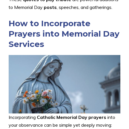
to Memorial Day
posts
, speeches, and gatherings.
How to Incorporate
Prayers into Memorial Day
Services
Incorporating
Catholic Memorial Day prayers
into
your observance can be simple yet deeply moving: