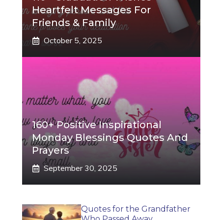
Heartfelt Messages For
Friends & Family
October 5, 2025
160+ Positive Inspirational
Monday Blessings Quotes And
Prayers
September 30, 2025
Quotes for the Grandfather
Who Passed Away