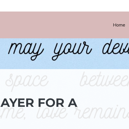
Home
AYER FOR A