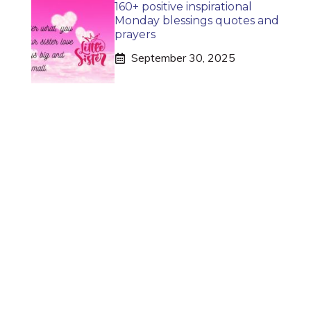
160+ positive inspirational
Monday blessings quotes and
prayers
September 30, 2025