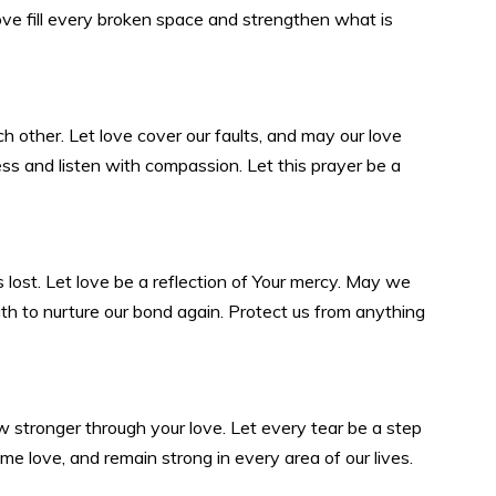
love fill every broken space and strengthen what is
 other. Let love cover our faults, and may our love
ess and listen with compassion. Let this prayer be a
s lost. Let love be a reflection of Your mercy. May we
th to nurture our bond again. Protect us from anything
ow stronger through your love. Let every tear be a step
 love, and remain strong in every area of our lives.