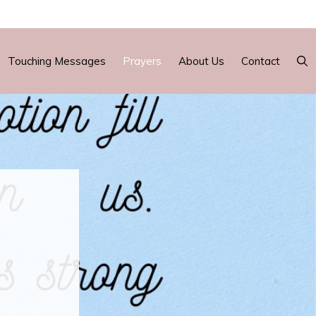
Touching Messages
Prayers
About Us
Contact