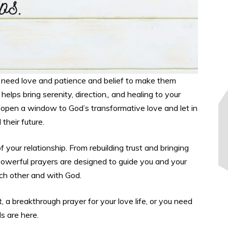
we need love and patience and belief to make them
helps bring serenity, direction,, and healing to your
ll open a window to God’s transformative love and let in
 their future.
your relationship. From rebuilding trust and bringing
 powerful prayers are designed to guide you and your
ach other and with God.
a breakthrough prayer for your love life, or you need
s are here.