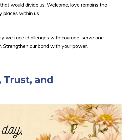
ng that would divide us. Welcome, love remains the
y places within us.
 May we face challenges with courage, serve one
er. Strengthen our bond with your power.
 Trust, and