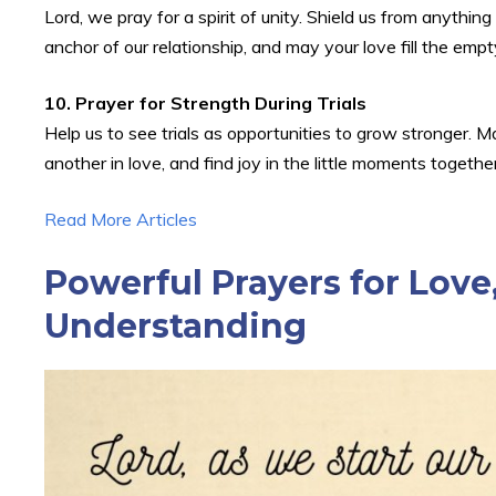
Lord, we pray for a spirit of unity. Shield us from anythi
anchor of our relationship, and may your love fill the empt
10. Prayer for Strength During Trials
Help us to see trials as opportunities to grow stronger.
another in love, and find joy in the little moments togeth
Read More Articles
Powerful Prayers for Love,
Understanding