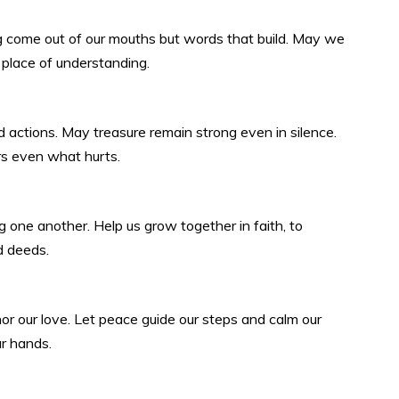
ng come out of our mouths but words that build. May we
 place of understanding.
actions. May treasure remain strong even in silence.
rs even what hurts.
 one another. Help us grow together in faith, to
d deeds.
r our love. Let peace guide our steps and calm our
ur hands.