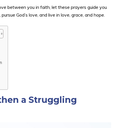
 love between you in faith, let these prayers guide you
ursue God’s love, and live in love, grace, and hope.
n
then a Struggling