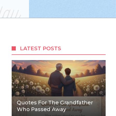
LATEST POSTS
Quotes For The Grandfather
Who Passed Away