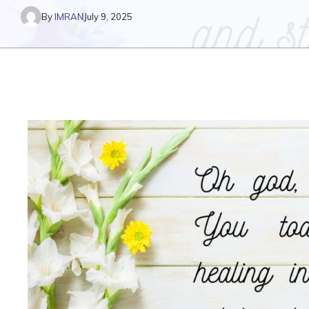
By
IMRAN
July 9, 2025