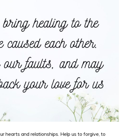
r hearts and relationships. Help us to forgive, to