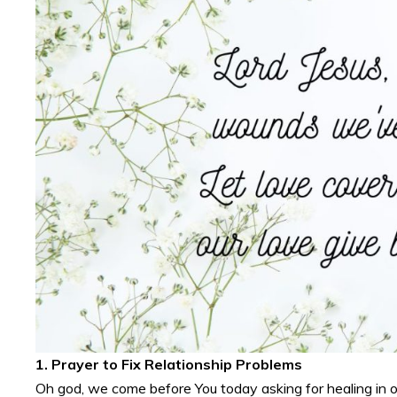
1. Prayer to Fix Relationship Problems
Oh god, we come before You today asking for healing in ou