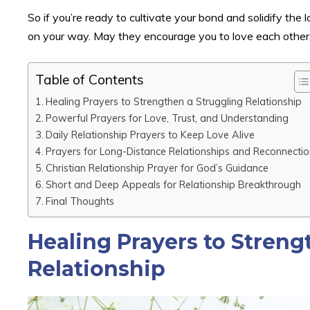
So if you’re ready to cultivate your bond and solidify the
on your way. May they encourage you to love each other, p
Table of Contents
Healing Prayers to Strengthen a Struggling Relationship
Powerful Prayers for Love, Trust, and Understanding
Daily Relationship Prayers to Keep Love Alive
Prayers for Long-Distance Relationships and Reconnectio
Christian Relationship Prayer for God’s Guidance
Short and Deep Appeals for Relationship Breakthrough
Final Thoughts
Healing Prayers to Streng
Relationship