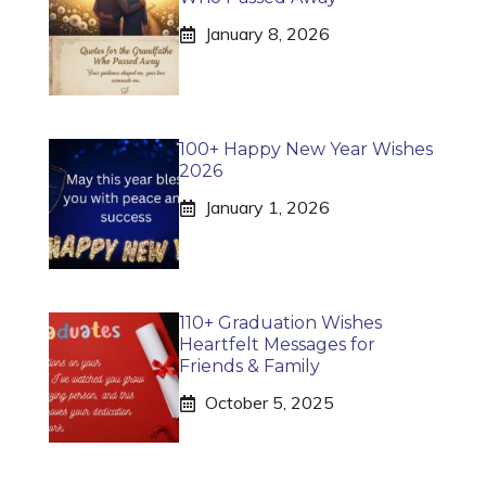
January 8, 2026
100+ Happy New Year Wishes
2026
January 1, 2026
110+ Graduation Wishes
Heartfelt Messages for
Friends & Family
October 5, 2025