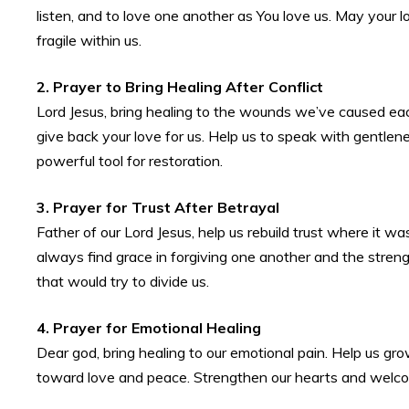
listen, and to love one another as You love us. May your 
fragile within us.
2. Prayer to Bring Healing After Conflict
Lord Jesus, bring healing to the wounds we’ve caused each
give back your love for us. Help us to speak with gentlen
powerful tool for restoration.
3. Prayer for Trust After Betrayal
Father of our Lord Jesus, help us rebuild trust where it wa
always find grace in forgiving one another and the streng
that would try to divide us.
4. Prayer for Emotional Healing
Dear god, bring healing to our emotional pain. Help us gr
toward love and peace. Strengthen our hearts and welcome