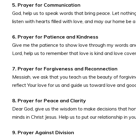
5. Prayer for Communication
God, help us to speak words that bring peace. Let nothi
listen with hearts filled with love, and may our home be a
6. Prayer for Patience and Kindness
Give me the patience to show love through my words and 
Lord, help us to remember that love is kind and love cove
7. Prayer for Forgiveness and Reconnection
Messiah, we ask that you teach us the beauty of forgiving
reflect Your love for us and guide us toward love and goo
8. Prayer for Peace and Clarity
Dear God, give us the wisdom to make decisions that hono
minds in Christ Jesus. Help us to put our relationship in yo
9. Prayer Against Division