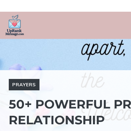
Skip
to
content
PRAYERS
50+ POWERFUL PR
RELATIONSHIP