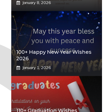
January 8, 2026
100+ Happy New Year Wishes
2026
January 1, 2026
110+ Graduation Wishes