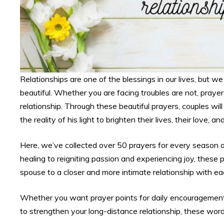
Relationships are one of the blessings in our lives, but 
beautiful. Whether you are facing troubles are not, prayer 
relationship. Through these beautiful prayers, couples wi
the reality of his light to brighten their lives, their love, and
Here, we’ve collected over 50 prayers for every season of 
healing to reigniting passion and experiencing joy, these
spouse to a closer and more intimate relationship with e
Whether you want prayer points for daily encouragement, 
to strengthen your long-distance relationship, these word