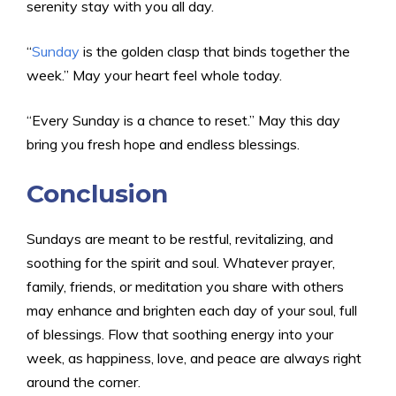
serenity stay with you all day.
“
Sunday
is the golden clasp that binds together the
week.” May your heart feel whole today.
“Every Sunday is a chance to reset.” May this day
bring you fresh hope and endless blessings.
Conclusion
Sundays are meant to be restful, revitalizing, and
soothing for the spirit and soul. Whatever prayer,
family, friends, or meditation you share with others
may enhance and brighten each day of your soul, full
of blessings. Flow that soothing energy into your
week, as happiness, love, and peace are always right
around the corner.