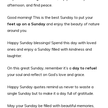
afternoon, and find peace.
Good morning! This is the best Sunday to put your
feet up on a Sunday
and enjoy the beauty of nature
around you.
Happy Sunday blessings! Spend this day with loved
ones and enjoy a Sunday filled with kindness and
laughter.
On this great Sunday, remember it’s a
day to refuel
your soul and reflect on God’s love and grace.
Happy Sunday quotes remind us never to waste a
single Sunday but to make it a day full of gratitude.
May your Sunday be filled with beautiful memories,