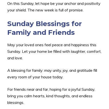
On this Sunday, let hope be your anchor and positivity
your shield. The new week is full of promise.
Sunday Blessings for
Family and Friends
May your loved ones feel peace and happiness this
Sunday. Let your home be filled with laughter, comfort,
and love.
A blessing for family: may unity, joy, and gratitude fill
every room of your house today.
For friends near and far, hoping for a joyful Sunday,
bring you calm hearts, kind thoughts, and endless
blessings.