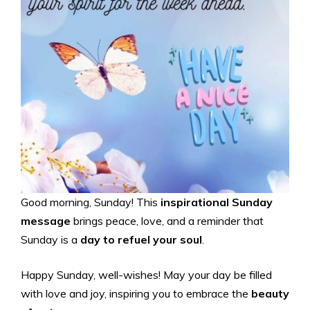
Good morning, Sunday! This
inspirational Sunday
message
brings peace, love, and a reminder that
Sunday is a
day to refuel your soul
.
Happy Sunday, well-wishes! May your day be filled
with love and joy, inspiring you to embrace the
beauty