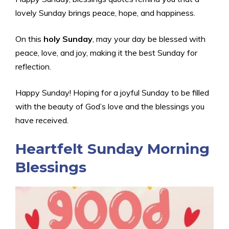
lovely Sunday brings peace, hope, and happiness.
On this
holy Sunday
, may your day be blessed with
peace, love, and joy, making it the best Sunday for
reflection.
Happy Sunday! Hoping for a joyful Sunday to be filled
with the beauty of God’s love and the blessings you
have received.
Heartfelt Sunday Morning
Blessings