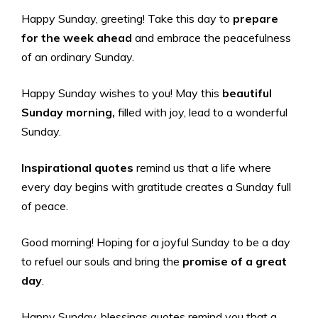
Happy Sunday, greeting! Take this day to
prepare
for the week ahead
and embrace the peacefulness
of an ordinary Sunday.
Happy Sunday wishes to you! May this
beautiful
Sunday morning,
filled with joy, lead to a wonderful
Sunday.
Inspirational quotes
remind us that a life where
every day begins with gratitude creates a Sunday full
of peace.
Good morning! Hoping for a joyful Sunday to be a day
to refuel our souls and bring the
promise of a great
day
.
Happy Sunday, blessings quotes remind you that a