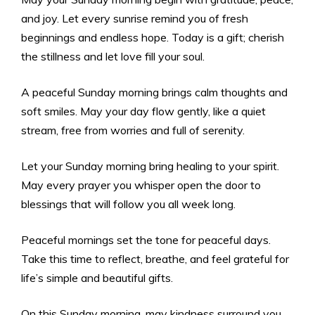
and joy. Let every sunrise remind you of fresh
beginnings and endless hope. Today is a gift; cherish
the stillness and let love fill your soul.
A peaceful Sunday morning brings calm thoughts and
soft smiles. May your day flow gently, like a quiet
stream, free from worries and full of serenity.
Let your Sunday morning bring healing to your spirit.
May every prayer you whisper open the door to
blessings that will follow you all week long.
Peaceful mornings set the tone for peaceful days.
Take this time to reflect, breathe, and feel grateful for
life’s simple and beautiful gifts.
On this Sunday morning, may kindness surround you