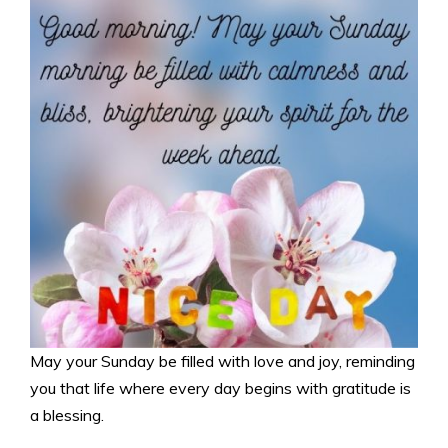
May your Sunday be filled with love and joy, reminding
you that life where every day begins with gratitude is
a blessing.