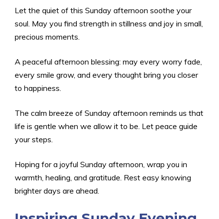
Let the quiet of this Sunday afternoon soothe your
soul. May you find strength in stillness and joy in small,
precious moments.
A peaceful afternoon blessing: may every worry fade,
every smile grow, and every thought bring you closer
to happiness.
The calm breeze of Sunday afternoon reminds us that
life is gentle when we allow it to be. Let peace guide
your steps.
Hoping for a joyful Sunday afternoon, wrap you in
warmth, healing, and gratitude. Rest easy knowing
brighter days are ahead.
Inspiring Sunday Evening