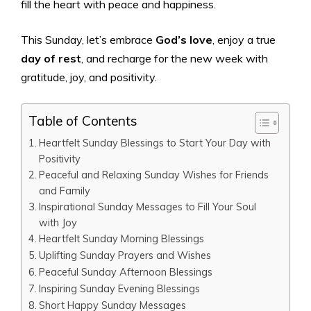
fill the heart with peace and happiness.
This Sunday, let’s embrace
God’s love
, enjoy a true
day of rest
, and recharge for the new week with
gratitude, joy, and positivity.
Table of Contents
Heartfelt Sunday Blessings to Start Your Day with
Positivity
Peaceful and Relaxing Sunday Wishes for Friends
and Family
Inspirational Sunday Messages to Fill Your Soul
with Joy
Heartfelt Sunday Morning Blessings
Uplifting Sunday Prayers and Wishes
Peaceful Sunday Afternoon Blessings
Inspiring Sunday Evening Blessings
Short Happy Sunday Messages