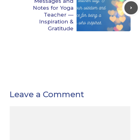
Messages and
Notes for Yoga
Teacher —
Inspiration &
Gratitude
Leave a Comment
Comment