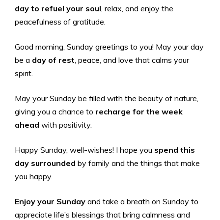
day to refuel your soul
, relax, and enjoy the
peacefulness of gratitude.
Good morning, Sunday greetings to you! May your day
be a
day of rest
, peace, and love that calms your
spirit.
May your Sunday be filled with the beauty of nature,
giving you a chance to
recharge for the week
ahead
with positivity.
Happy Sunday, well-wishes! I hope you
spend this
day surrounded
by family and the things that make
you happy.
Enjoy your Sunday
and take a breath on Sunday to
appreciate life’s blessings that bring calmness and