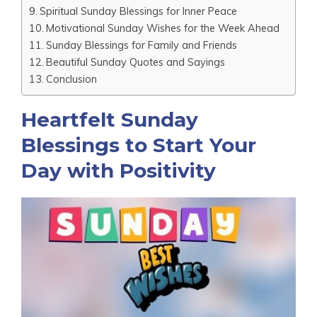
Spiritual Sunday Blessings for Inner Peace
Motivational Sunday Wishes for the Week Ahead
Sunday Blessings for Family and Friends
Beautiful Sunday Quotes and Sayings
Conclusion
Heartfelt Sunday
Blessings to Start Your
Day with Positivity