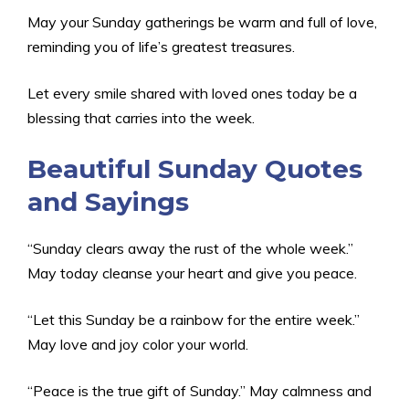
May your Sunday gatherings be warm and full of love,
reminding you of life’s greatest treasures.
Let every smile shared with loved ones today be a
blessing that carries into the week.
Beautiful Sunday Quotes
and Sayings
“Sunday clears away the rust of the whole week.”
May today cleanse your heart and give you peace.
“Let this Sunday be a rainbow for the entire week.”
May love and joy color your world.
“Peace is the true gift of Sunday.” May calmness and