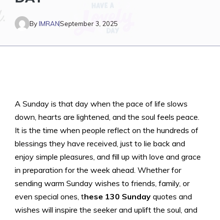
By
IMRAN
September 3, 2025
A Sunday is that day when the pace of life slows
down, hearts are lightened, and the soul feels peace.
It is the time when people reflect on the hundreds of
blessings they have received, just to lie back and
enjoy simple pleasures, and fill up with love and grace
in preparation for the week ahead. Whether for
sending warm Sunday wishes to friends, family, or
even special ones, t
hese 130 Sunday
quotes and
wishes will inspire the seeker and uplift the soul, and