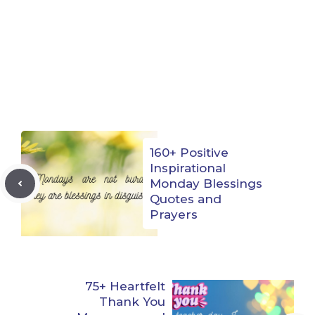
160+ Positive
Inspirational
Monday Blessings
Quotes and
Prayers
75+ Heartfelt
Thank You