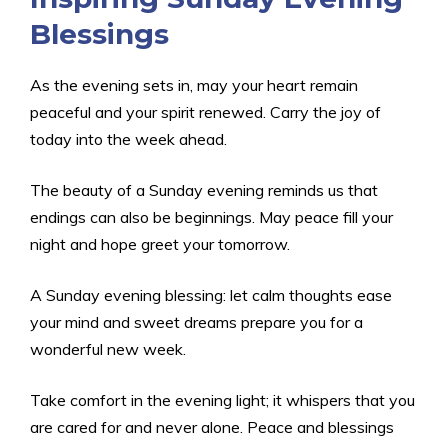
Blessings
As the evening sets in, may your heart remain
peaceful and your spirit renewed. Carry the joy of
today into the week ahead.
The beauty of a Sunday evening reminds us that
endings can also be beginnings. May peace fill your
night and hope greet your tomorrow.
A Sunday evening blessing: let calm thoughts ease
your mind and sweet dreams prepare you for a
wonderful new week.
Take comfort in the evening light; it whispers that you
are cared for and never alone. Peace and blessings