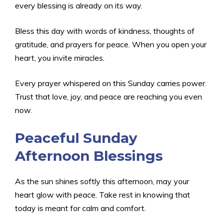
every blessing is already on its way.
Bless this day with words of kindness, thoughts of
gratitude, and prayers for peace. When you open your
heart, you invite miracles.
Every prayer whispered on this Sunday carries power.
Trust that love, joy, and peace are reaching you even
now.
Peaceful Sunday
Afternoon Blessings
As the sun shines softly this afternoon, may your
heart glow with peace. Take rest in knowing that
today is meant for calm and comfort.