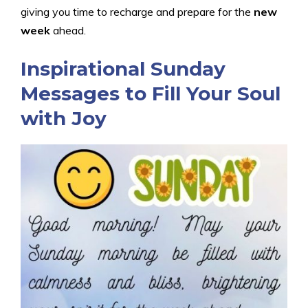
giving you time to recharge and prepare for the
new
week
ahead.
Inspirational Sunday
Messages to Fill Your Soul
with Joy