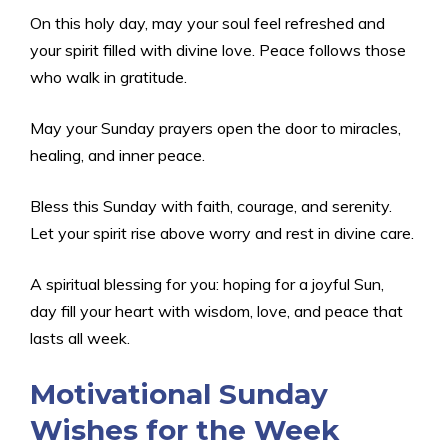
On this holy day, may your soul feel refreshed and
your spirit filled with divine love. Peace follows those
who walk in gratitude.
May your Sunday prayers open the door to miracles,
healing, and inner peace.
Bless this Sunday with faith, courage, and serenity.
Let your spirit rise above worry and rest in divine care.
A spiritual blessing for you: hoping for a joyful Sun,
day fill your heart with wisdom, love, and peace that
lasts all week.
Motivational Sunday
Wishes for the Week