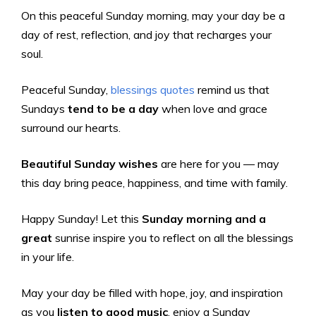
On this peaceful Sunday morning, may your day be a
day of rest, reflection, and joy that recharges your
soul.
Peaceful Sunday,
blessings quotes
remind us that
Sundays
tend to be a day
when love and grace
surround our hearts.
Beautiful Sunday wishes
are here for you — may
this day bring peace, happiness, and time with family.
Happy Sunday! Let this
Sunday morning and a
great
sunrise inspire you to reflect on all the blessings
in your life.
May your day be filled with hope, joy, and inspiration
as you
listen to good music
, enjoy a Sunday