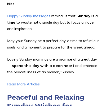
bliss.
Happy Sunday messages
remind us that
Sunday is a
time
to waste not a single day but to focus on love
and inspiration.
May your Sunday be a perfect day, a time to refuel our
souls, and a moment to prepare for the week ahead.
Lovely Sunday mornings are a promise of a great day
—
spend this day with a clean heart
and embrace
the peacefulness of an ordinary Sunday.
Read More Articles
Peaceful and Relaxing
Sunday Wishes for