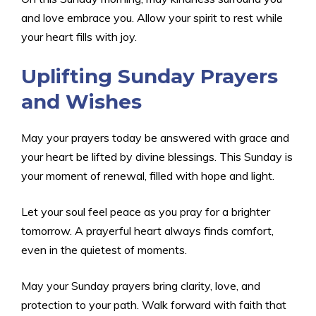
and love embrace you. Allow your spirit to rest while
your heart fills with joy.
Uplifting Sunday Prayers
and Wishes
May your prayers today be answered with grace and
your heart be lifted by divine blessings. This Sunday is
your moment of renewal, filled with hope and light.
Let your soul feel peace as you pray for a brighter
tomorrow. A prayerful heart always finds comfort,
even in the quietest of moments.
May your Sunday prayers bring clarity, love, and
protection to your path. Walk forward with faith that