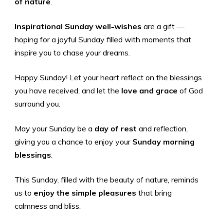
of nature
.
Inspirational Sunday well-wishes
are a gift —
hoping for a joyful Sunday filled with moments that
inspire you to chase your dreams.
Happy Sunday! Let your heart reflect on the blessings
you have received, and let the
love and grace
of God
surround you.
May your Sunday be a
day of rest
and reflection,
giving you a chance to enjoy your
Sunday morning
blessings
.
This Sunday, filled with the beauty of nature, reminds
us to
enjoy the simple pleasures
that bring
calmness and bliss.