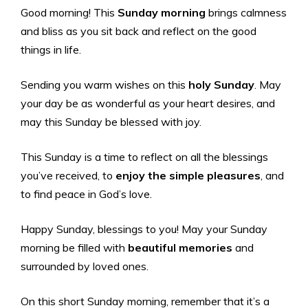
Good morning! This
Sunday morning
brings calmness
and bliss as you sit back and reflect on the good
things in life.
Sending you warm wishes on this
holy Sunday
. May
your day be as wonderful as your heart desires, and
may this Sunday be blessed with joy.
This Sunday is a time to reflect on all the blessings
you’ve received, to
enjoy the simple pleasures
, and
to find peace in God’s love.
Happy Sunday, blessings to you! May your Sunday
morning be filled with
beautiful memories
and
surrounded by loved ones.
On this short Sunday morning, remember that it’s a