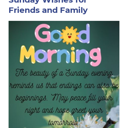
Friends and Family