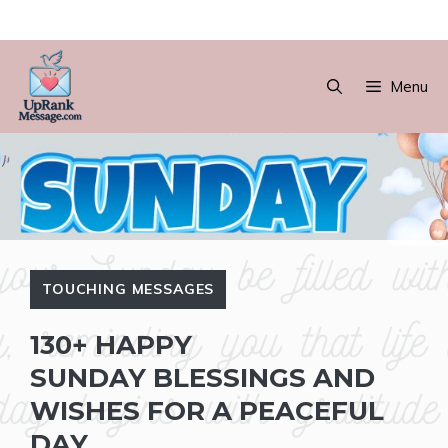
Skip
to
Menu
content
TOUCHING MESSAGES
130+ HAPPY
SUNDAY BLESSINGS AND
WISHES FOR A PEACEFUL
DAY