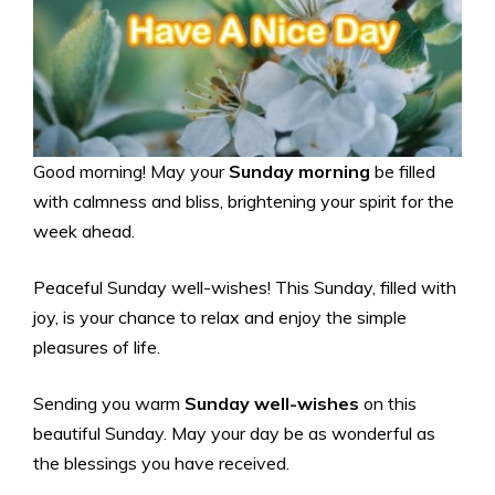
Good morning! May your
Sunday morning
be filled
with calmness and bliss, brightening your spirit for the
week ahead.
Peaceful Sunday well-wishes! This Sunday, filled with
joy, is your chance to relax and enjoy the simple
pleasures of life.
Sending you warm
Sunday well-wishes
on this
beautiful Sunday. May your day be as wonderful as
the blessings you have received.