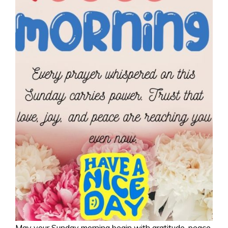
May your Sunday morning begin with gratitude, peace,