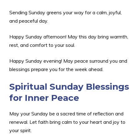
Sending Sunday greens your way for a calm, joyful,
and peaceful day.
Happy Sunday afternoon! May this day bring warmth,
rest, and comfort to your soul.
Happy Sunday evening! May peace surround you and
blessings prepare you for the week ahead.
Spiritual Sunday Blessings
for Inner Peace
May your Sunday be a sacred time of reflection and
renewal. Let faith bring calm to your heart and joy to
your spirit.