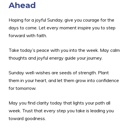
Ahead
Hoping for a joyful Sunday, give you courage for the
days to come. Let every moment inspire you to step
forward with faith.
Take today’s peace with you into the week. May calm
thoughts and joyful energy guide your journey.
Sunday well-wishes are seeds of strength. Plant
them in your heart, and let them grow into confidence
for tomorrow.
May you find clarity today that lights your path all
week. Trust that every step you take is leading you
toward goodness.