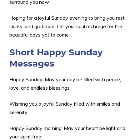
surround you now.
Hoping for a joyful Sunday evening to bring you rest,
clarity, and gratitude. Let your soul recharge for the
beautiful days yet to come.
Short Happy Sunday
Messages
Happy Sunday! May your day be filled with peace,
love, and endless blessings.
Wishing you a joyful Sunday filled with smiles and
serenity.
Happy Sunday morning! May your heart be light and
your spirit free.